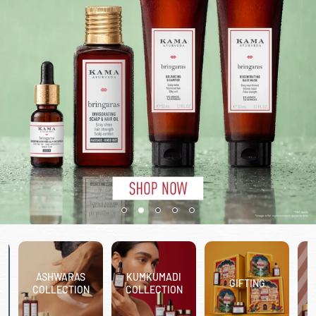
ASHWARAS
KUMKUMADI
GIFTING
COLLECTION
COLLECTION