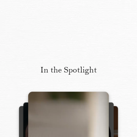
In the Spotlight