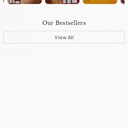
Our Bestsellers
View All