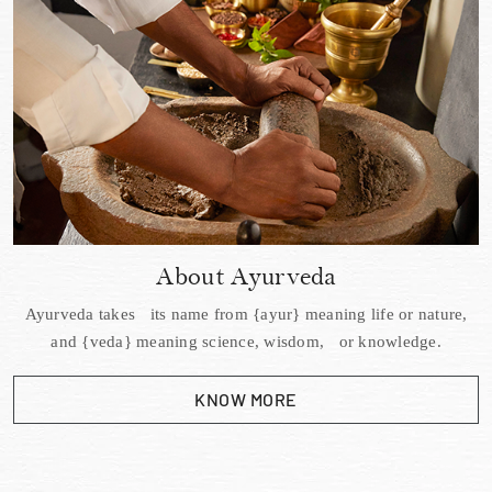
About Ayurveda
Ayurveda takes its name from {ayur} meaning life or nature,
and {veda} meaning science, wisdom, or knowledge.
KNOW MORE