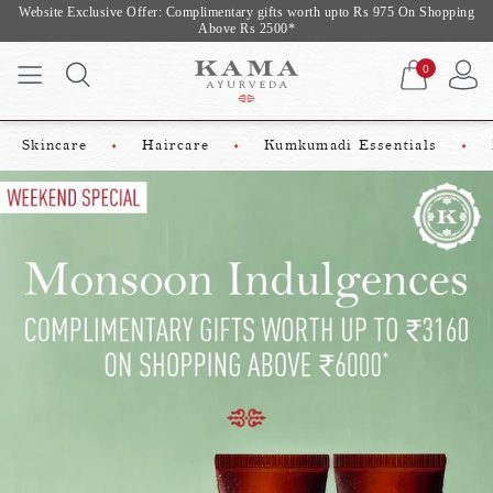
 Exclusive Offer: Complimentary gifts worth upto Rs 975 On Shopping
Weekend 
Above Rs 2500*
0
Skincare
Haircare
Kumkumadi Essentials