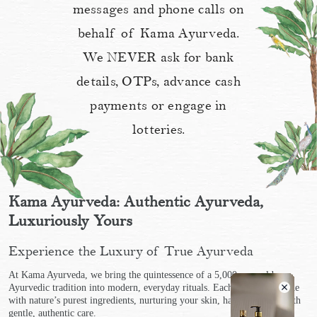
messages and phone calls on
behalf of Kama Ayurveda.
We NEVER ask for bank
details, OTPs, advance cash
payments or engage in
lotteries.
Kama Ayurveda: Authentic Ayurveda,
Luxuriously Yours
Experience the Luxury of True Ayurveda
At Kama Ayurveda, we bring the quintessence of a 5,000-year-old
Ayurvedic tradition into modern, everyday rituals. Each product is made
with nature’s purest ingredients, nurturing your skin, hair, and body with
gentle, authentic care.