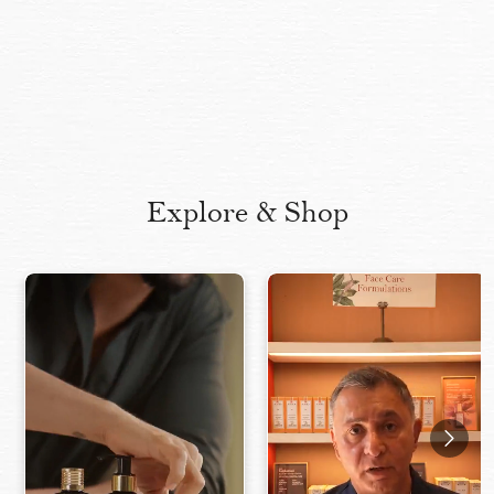
Explore & Shop