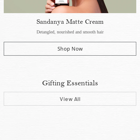
Sandanya Matte Cream
Detangled, nourished and smooth hair
Shop Now
Gifting Essentials
View All