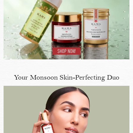
Your Monsoon Skin-Perfecting Duo