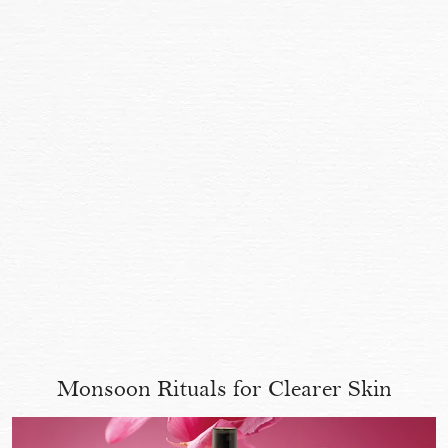
Monsoon Rituals for Clearer Skin