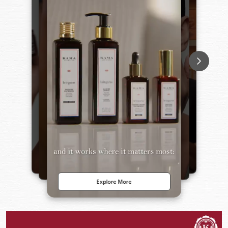
Explore More