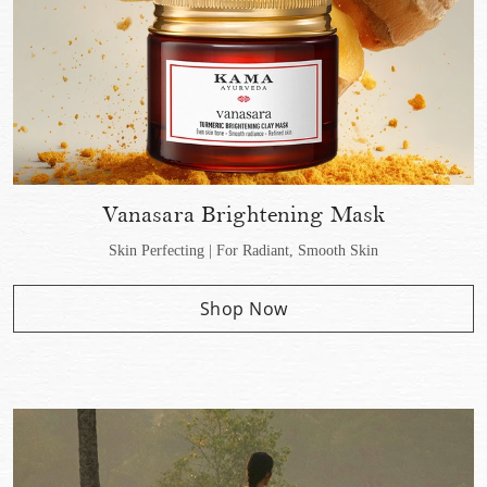
Vanasara Brightening Mask
Skin Perfecting | For Radiant, Smooth Skin
Shop Now