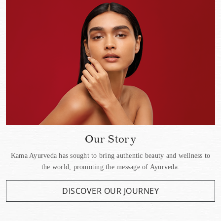
Our Story
Kama Ayurveda has sought to bring authentic beauty and wellness to
the world, promoting the message of Ayurveda.
DISCOVER OUR JOURNEY