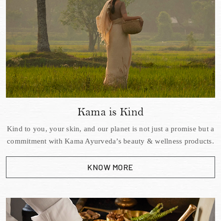
Kama is Kind
Kind to you, your skin, and our planet is not just a promise but a
commitment with Kama Ayurveda’s beauty & wellness products.
KNOW MORE