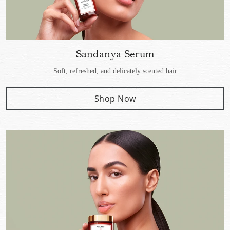
Sandanya Serum
Soft, refreshed, and delicately scented hair
Shop Now