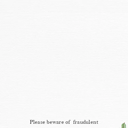
Please beware of fraudulent