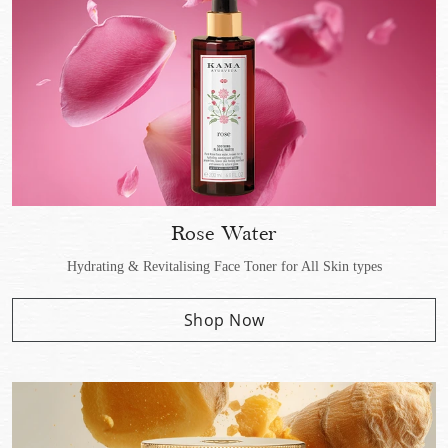
Rose Water
Hydrating & Revitalising Face Toner for All Skin types
Shop Now