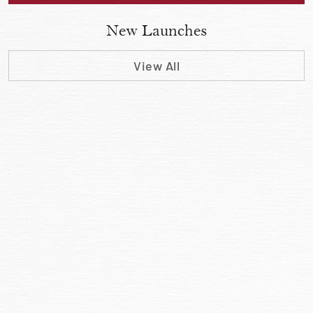
New Launches
View All