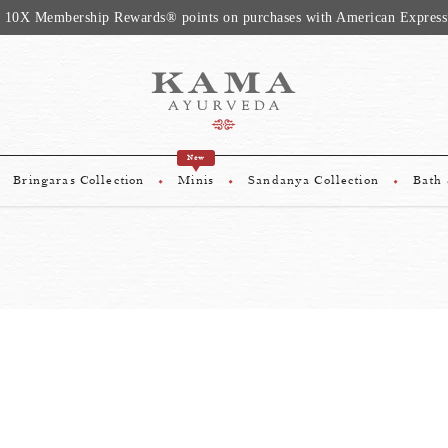
 10X Membership Rewards® points on purchases with American Express
New
Bringaras Collection
Minis
Sandanya Collection
Bath