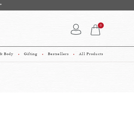
*
0
 & Body
Gifting
Bestsellers
All Products