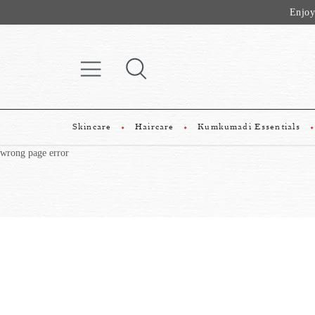
Enjoy
Skincare
Haircare
Kumkumadi Essentials
wrong page error