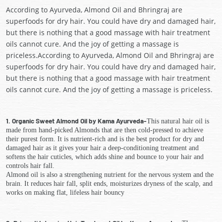
According to Ayurveda, Almond Oil and Bhringraj are
superfoods for dry hair. You could have dry and damaged hair,
but there is nothing that a good massage with hair treatment
oils cannot cure. And the joy of getting a massage is
priceless.According to Ayurveda, Almond Oil and Bhringraj are
superfoods for dry hair. You could have dry and damaged hair,
but there is nothing that a good massage with hair treatment
oils cannot cure. And the joy of getting a massage is priceless.
1. Organic Sweet Almond Oil by Kama Ayurveda-
This natural hair oil is
made from hand-picked Almonds that are then cold-pressed to achieve
their purest form. It is nutrient-rich and is the best product for dry and
damaged hair as it gives your hair a deep-conditioning treatment and
softens the hair cuticles, which adds shine and bounce to your hair and
controls hair fall.
Almond oil is also a strengthening nutrient for the nervous system and the
brain. It reduces hair fall, split ends, moisturizes dryness of the scalp, and
works on making flat, lifeless hair bouncy