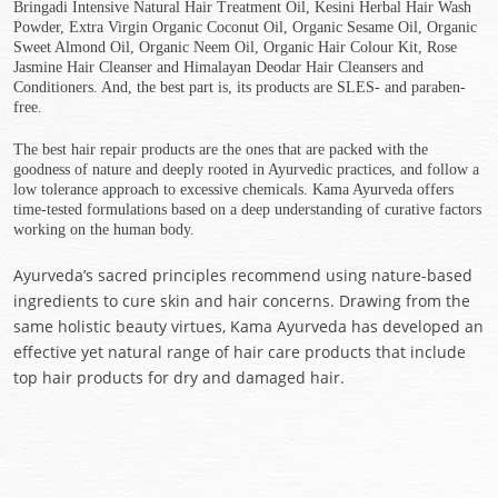
Bringadi Intensive Natural Hair Treatment Oil, Kesini Herbal Hair Wash
Powder, Extra Virgin Organic Coconut Oil, Organic Sesame Oil, Organic
Sweet Almond Oil, Organic Neem Oil, Organic Hair Colour Kit, Rose
Jasmine Hair Cleanser and Himalayan Deodar Hair Cleansers and
Conditioners. And, the best part is, its products are SLES- and paraben-
free.
The best hair repair products are the ones that are packed with the
goodness of nature and deeply rooted in Ayurvedic practices, and follow a
low tolerance approach to excessive chemicals. Kama Ayurveda offers
time-tested formulations based on a deep understanding of curative factors
working on the human body.
Ayurveda’s sacred principles recommend using nature-based
ingredients to cure skin and hair concerns. Drawing from the
same holistic beauty virtues, Kama Ayurveda has developed an
effective yet natural range of hair care products that include
top hair products for dry and damaged hair.