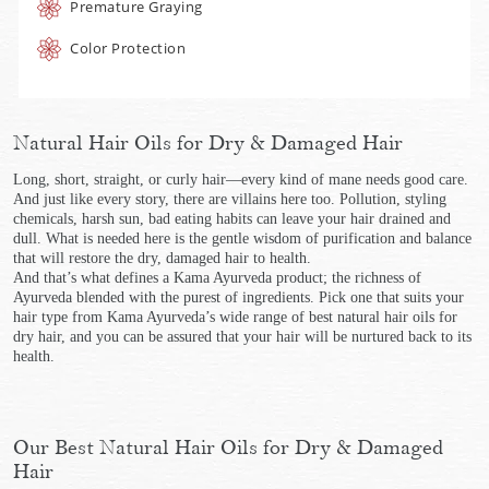
Premature Graying
Color Protection
Natural Hair Oils for Dry & Damaged Hair
Long, short, straight, or curly hair—every kind of mane needs good care.
And just like every story, there are villains here too. Pollution, styling
chemicals, harsh sun, bad eating habits can leave your hair drained and
dull. What is needed here is the gentle wisdom of purification and balance
that will restore the dry, damaged hair to health.
And that’s what defines a Kama Ayurveda product; the richness of
Ayurveda blended with the purest of ingredients. Pick one that suits your
hair type from Kama Ayurveda’s wide range of best natural hair oils for
dry hair, and you can be assured that your hair will be nurtured back to its
health.
Our Best Natural Hair Oils for Dry & Damaged
Hair