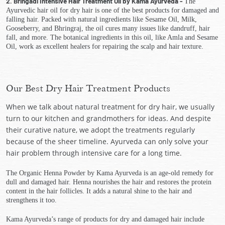
2. Bringadi Intensive Hair Treatment Oil by Kama Ayurveda -
The
Ayurvedic hair oil for dry hair is one of the best products for damaged and
falling hair. Packed with natural ingredients like Sesame Oil, Milk,
Gooseberry, and Bhringraj, the oil cures many issues like dandruff, hair
fall, and more. The botanical ingredients in this oil, like Amla and Sesame
Oil, work as excellent healers for repairing the scalp and hair texture.
Our Best Dry Hair Treatment Products
When we talk about natural treatment for dry hair, we usually
turn to our kitchen and grandmothers for ideas. And despite
their curative nature, we adopt the treatments regularly
because of the sheer timeline. Ayurveda can only solve your
hair problem through intensive care for a long time.
The Organic Henna Powder by Kama Ayurveda is an age-old remedy for
dull and damaged hair. Henna nourishes the hair and restores the protein
content in the hair follicles. It adds a natural shine to the hair and
strengthens it too.
Kama Ayurveda’s range of products for dry and damaged hair include