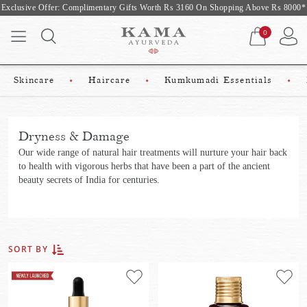
ary Gifts Worth Rs 3160 On Shopping Above Rs 8000*
10% off on first
0
Skincare
Haircare
Kumkumadi Essentials
Dryness & Damage
Our wide range of natural hair treatments will nurture your hair back
to health with vigorous herbs that have been a part of the ancient
beauty secrets of India for centuries.