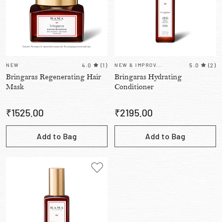
NEW
4.0
(
1
)
NEW & IMPROV...
5.0
(
2
)
Bringaras Regenerating Hair
Bringaras Hydrating
Mask
Conditioner
₹
1525.00
₹
2195.00
Add to Bag
Add to Bag