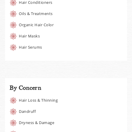
Hair Conditioners
Oils & Treatments
Organic Hair Color
Hair Masks
Hair Serums
By Concern
Hair Loss & Thinning
Dandruff
Dryness & Damage