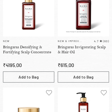
NEW
NEW & IMPROV...
4.7
(
60
)
Bringaras Densifying &
Bringaras Invigorating Scalp
Fortifying Scalp Concentrate
& Hair Oil
₹
4195.00
₹
615.00
Add to Bag
Add to Bag