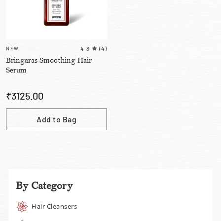
NEW
4.8
(
4
)
Bringaras Smoothing Hair
Serum
₹
3125.00
Add to Bag
By Category
Hair Cleansers