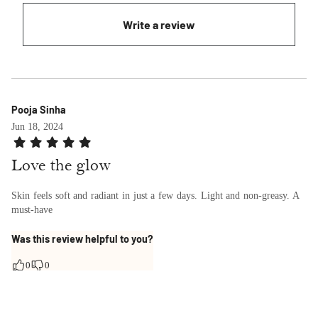
Write a review
Pooja Sinha
Jun 18, 2024
Love the glow
Skin feels soft and radiant in just a few days. Light and non-greasy. A
must-have
Was this review helpful to you?
0
0