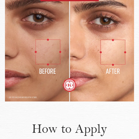
How to Apply