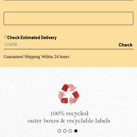
Check Estimated Delivery
Check
Guaranteed Shipping Within 24 hours