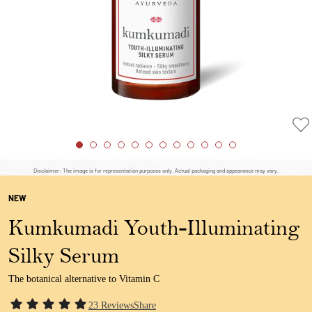
Disclaimer: The image is for representation purposes only. Actual packaging and appearance may vary.
NEW
Kumkumadi Youth-Illuminating
Silky Serum
The botanical alternative to Vitamin C
23
Reviews
Share