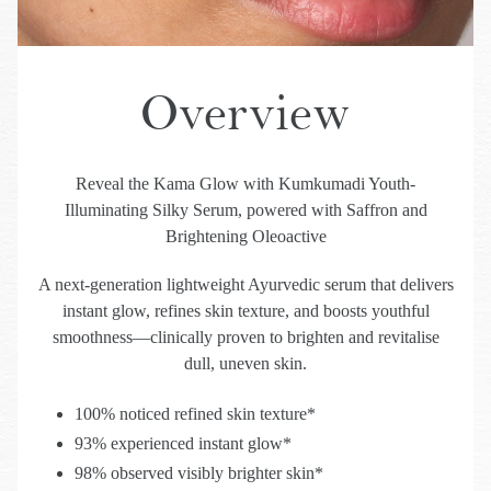
Overview
Reveal the Kama Glow with Kumkumadi Youth-
Illuminating Silky Serum, powered with Saffron and
Brightening Oleoactive
A next-generation lightweight Ayurvedic serum that delivers
instant glow, refines skin texture, and boosts youthful
smoothness—clinically proven to brighten and revitalise
dull, uneven skin.
100% noticed refined skin texture*
93% experienced instant glow*
98% observed visibly brighter skin*