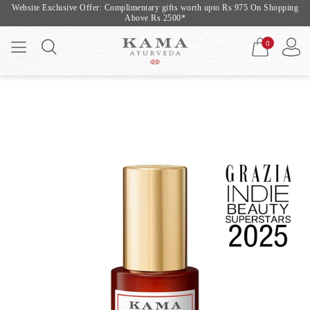
Website Exclusive Offer: Complimentary gifts worth upto Rs 975 On Shopping
Above Rs 2500*
0