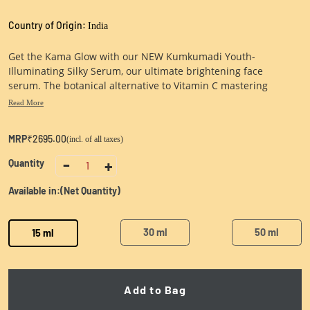
Country of Origin:
India
Get the Kama Glow with our NEW Kumkumadi Youth-
Illuminating Silky Serum, our ultimate brightening face
serum. The botanical alternative to Vitamin C mastering
saffron, the ultimate glow booster. For smoother & brighter
Read More
skin.
MRP
₹2695.00
(incl. of all taxes)
-
+
Quantity
1
Available in:
(Net Quantity)
30 ml
50 ml
15 ml
Add to Bag