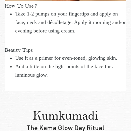
How To Use ?
Take 1-2 pumps on your fingertips and apply on
face, neck and décolletage. Apply it morning and/or
evening before using cream.
Beauty Tips
Use it as a primer for even-toned, glowing skin.
Add a little on the light points of the face for a
luminous glow.
Kumkumadi
The Kama Glow Day Ritual