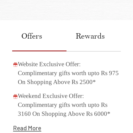
Offers
Rewards
Website Exclusive Offer:
Complimentary gifts worth upto Rs 975
On Shopping Above Rs 2500*
Weekend Exclusive Offer:
Complimentary gifts worth upto Rs
3160 On Shopping Above Rs 6000*
Read More