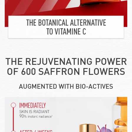
THE REJUVENATING POWER
OF 600 SAFFRON FLOWERS
AUGMENTED WITH BIO-ACTIVES