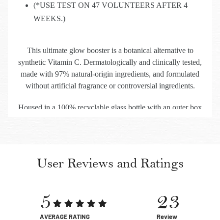
(*USE TEST ON 47 VOLUNTEERS AFTER 4
WEEKS.)
This ultimate glow booster is a botanical alternative to
synthetic Vitamin C. Dermatologically and clinically tested,
made with 97% natural-origin ingredients, and formulated
without artificial fragrance or controversial ingredients.
Housed in a 100% recyclable glass bottle with an outer box
made of 100% recycled paper, it reflects Kama Ayurveda’s
enduring commitment to skin, self, and sustainability.
User Reviews and Ratings
5
23
AVERAGE RATING
Review