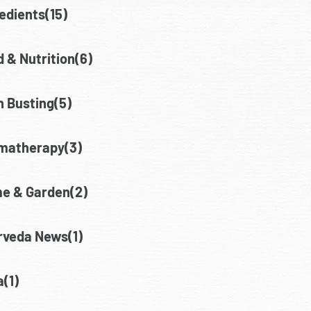
edients(15)
 & Nutrition(6)
h Busting(5)
matherapy(3)
e & Garden(2)
rveda News(1)
(1)