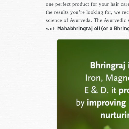
one perfect product for your hair car
the results you’re looking for, we r
science of Ayurveda. The Ayurvedic s
Mahabhringraj oil (or a Bhring
with