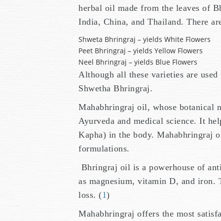
herbal oil made from the leaves of Bh
India, China, and Thailand. There are
Shweta Bhringraj – yields White Flowers
Peet Bhringraj – yields Yellow Flowers
Neel Bhringraj – yields Blue Flowers
Although all these varieties are used
Shwetha Bhringraj.
Mahabhringraj oil, whose botanical na
Ayurveda and medical science. It help
Kapha) in the body. Mahabhringraj oil
formulations.
Bhringraj oil is a powerhouse of anti
as magnesium, vitamin D, and iron. 
loss. (
1
)
Mahabhringraj offers the most satisf