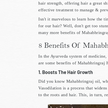
hair strength, offering hair a great sh
effective treatment to manage & prev
Isn't it marvelous to learn how the 
for our hair? Well, don't get too st
many more benefits of Mahabhringraj 
8 Benefits Of Mahabh
In the Ayurveda system of medicine,
are some benefits of Mahabhringraj
1. Boosts The Hair Growth
Did you know Mahabhringraj oil, wh
Vasodilation is a process that widens
to the roots and hair. This, in turn, r