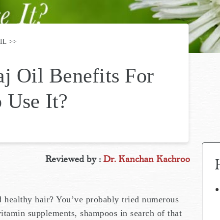
IL
j Oil Benefits For
 Use It?
Reviewed by :
Dr. Kanchan Kachroo
d healthy hair? You’ve probably tried numerous
 vitamin supplements, shampoos in search of that