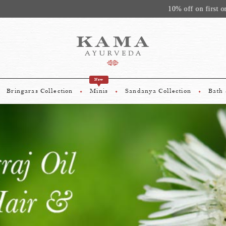
10% off on first order above Rs. 1500. Use Code - KAMA10
New
Bringaras Collection
Minis
Sandanya Collection
Bath