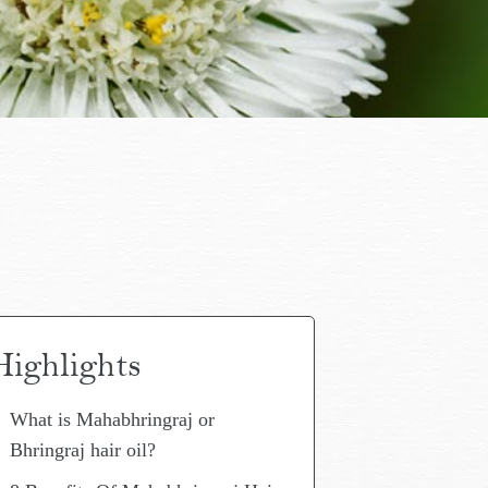
Highlights
What is Mahabhringraj or
Bhringraj hair oil?