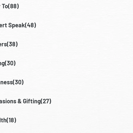
 To(88)
ert Speak(48)
ers(38)
ng(30)
lness(30)
sions & Gifting(27)
th(18)