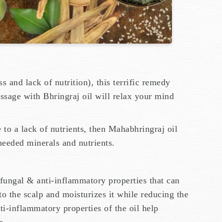
ss and lack of nutrition), this terrific remedy
ssage with Bhringraj oil will relax your mind
.
e to a lack of nutrients, then Mahabhringraj oil
needed minerals and nutrients.
ifungal & anti-inflammatory properties that can
to the scalp and moisturizes it while reducing the
ti-inflammatory properties of the oil help
is.