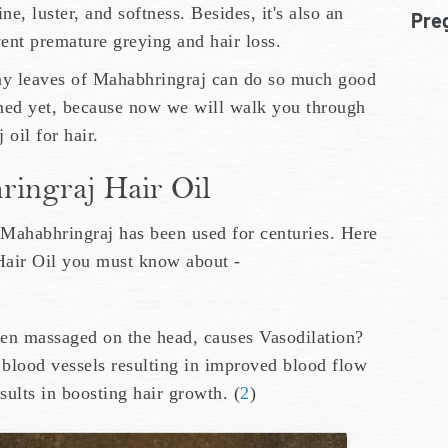
ine, luster, and softness. Besides, it's also an
Pre
ent premature greying and hair loss.
tiny leaves of Mahabhringraj can do so much good
unned yet, because now we will walk you through
oil for hair.
ringraj Hair Oil
 Mahabhringraj has been used for centuries. Here
 Hair Oil you must know about -
en massaged on the head, causes Vasodilation?
 blood vessels resulting in improved blood flow
esults in boosting hair growth. (
2
)