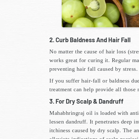
2. Curb Baldness And Hair Fall
No matter the cause of hair loss (stre
works great for curing it. Regular ma
preventing hair fall caused by stress
If you suffer hair-fall or baldness du
treatment can help provide all those 
3. For Dry Scalp & Dandruff
Mahabhringraj oil is loaded with ant
lessen dandruff. It penetrates deep in
itchiness caused by dry scalp. The an
alleviate indications of scalp psorias