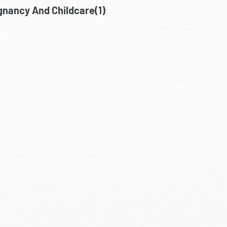
gnancy And Childcare(1)