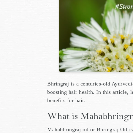
Bhringraj is a centuries-old Ayurvedi
boosting hair health. In this article,
benefits for hair.
What is Mahabhringraj
Mahabhringraj oil or Bhringraj Oil is 