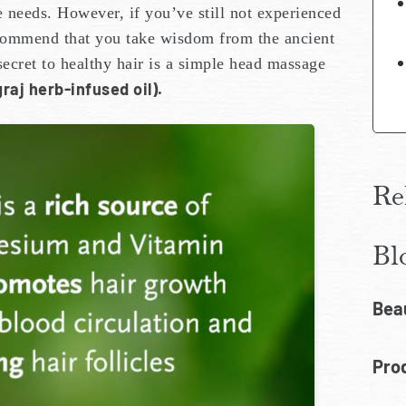
e needs. However, if you’ve still not experienced
ecommend that you take wisdom from the ancient
ecret to healthy hair is a simple head massage
raj herb-infused oil).
Re
Bl
Bea
Prod