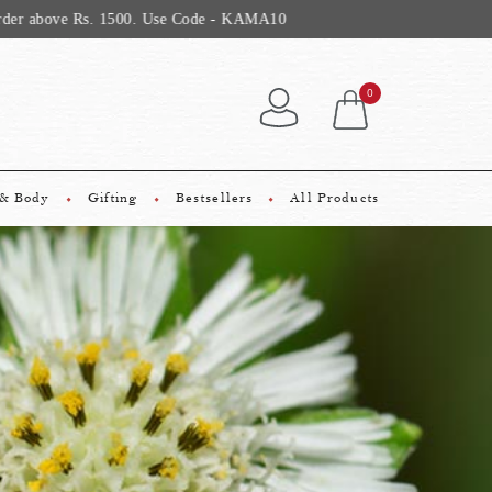
0
 & Body
Gifting
Bestsellers
All Products