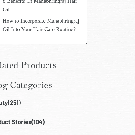
8 Benefits Of Mahabhringraj Hair
Oil
How to Incorporate Mahabhringraj
Oil Into Your Hair Care Routine?
lated Products
og Categories
uty(251)
uct Stories(104)