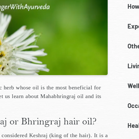
How
Exp
Oth
Livi
Wel
c herb whose oil is the most beneficial for
 let us learn about Mahabhringraj oil and its
Occa
 or Bhringraj hair oil?
Heal
considered Keshraj (king of the hair). It is a