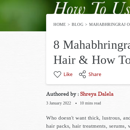
HOME
BLOG
MAHABHRINGRAJ O
8 Mahabhringra
Hair & How To
Like
Share
Authored by :
Shreya Dalela
3 January 2022
10
mins read
Who doesn't want thick, lustrous, an
hair packs, hair treatments, serums,