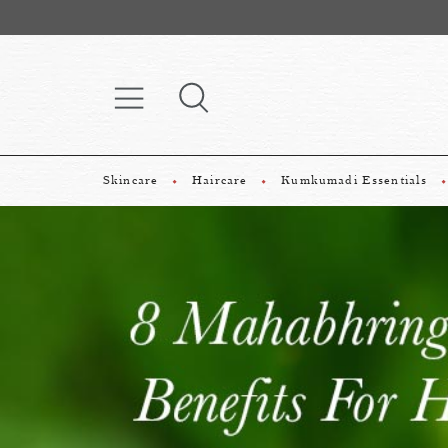
Skincare
Haircare
Kumkumadi Essentials