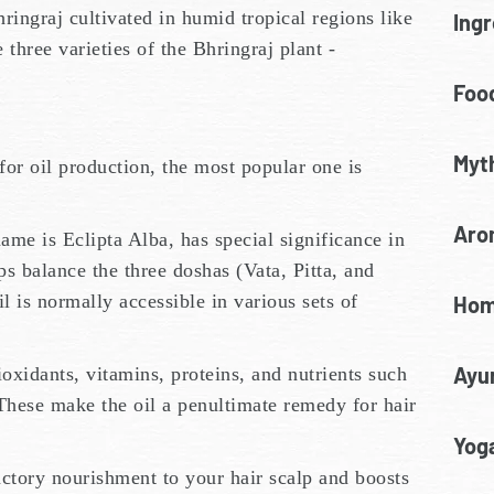
ringraj cultivated in humid tropical regions like
Ingr
 three varieties of the Bhringraj plant -
Food
Myt
 for oil production, the most popular one is
Aro
me is Eclipta Alba, has special significance in
s balance the three doshas (Vata, Pitta, and
 is normally accessible in various sets of
Hom
Ayu
oxidants, vitamins, proteins, and nutrients such
These make the oil a penultimate remedy for hair
Yoga
actory nourishment to your hair scalp and boosts