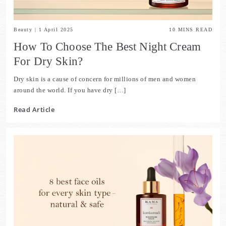
Beauty
|
1 April 2025
10
MINS READ
How To Choose The Best Night Cream
For Dry Skin?
Dry skin is a cause of concern for millions of men and women
around the world. If you have dry […]
Read Article