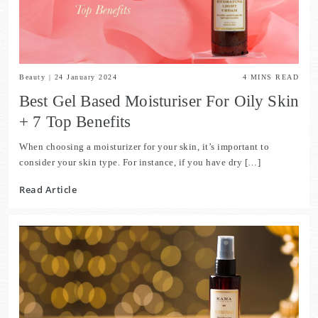
Beauty
|
24 January 2024
4
MINS READ
Best Gel Based Moisturiser For Oily Skin
+ 7 Top Benefits
When choosing a moisturizer for your skin, it’s important to
consider your skin type. For instance, if you have dry […]
Read Article