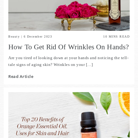
Beauty
|
6 December 2023
10
MINS READ
How To Get Rid Of Wrinkles On Hands?
Are you tired of looking down at your hands and noticing the tell-
tale signs of aging skin? Wrinkles on your […]
Read Article