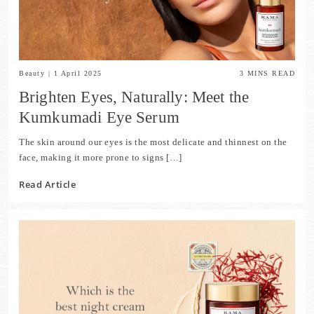
Beauty
|
1 April 2025
3
MINS READ
Brighten Eyes, Naturally: Meet the
Kumkumadi Eye Serum
The skin around our eyes is the most delicate and thinnest on the
face, making it more prone to signs […]
Read Article