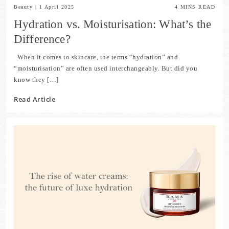
Beauty
|
1 April 2025
4
MINS READ
Hydration vs. Moisturisation: What’s the
Difference?
When it comes to skincare, the terms “hydration” and
“moisturisation” are often used interchangeably. But did you
know they […]
Read Article