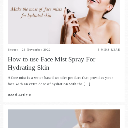
Beauty
|
29 November 2022
5
MINS READ
How to use Face Mist Spray For
Hydrating Skin
A face mist is a water-based wonder product that provides your
face with an extra dose of hydration with the […]
Read Article