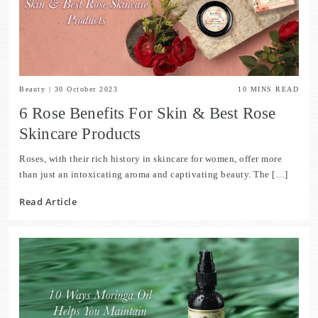
Beauty
|
30 October 2023
10
MINS READ
6 Rose Benefits For Skin & Best Rose
Skincare Products
Roses, with their rich history in skincare for women, offer more
than just an intoxicating aroma and captivating beauty. The […]
Read Article