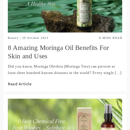
Beauty
|
29 October 2023
8
MINS READ
8 Amazing Moringa Oil Benefits For
Skin and Uses
Did you know, Moringa Oleifera (Moringa Tree) can prevent at
least three hundred known diseases in the world? Every single […]
Read Article