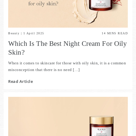
Beauty
|
1 April 2025
14
MINS READ
Which Is The Best Night Cream For Oily
Skin?
When it comes to skincare for those with oily skin, it is a common
misconception that there is no need […]
Read Article