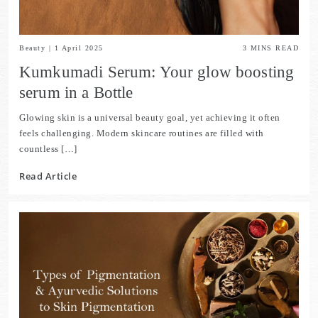
Beauty
|
1 April 2025
3
MINS READ
Kumkumadi Serum: Your glow boosting
serum in a Bottle
Glowing skin is a universal beauty goal, yet achieving it often
feels challenging. Modern skincare routines are filled with
countless […]
Read Article