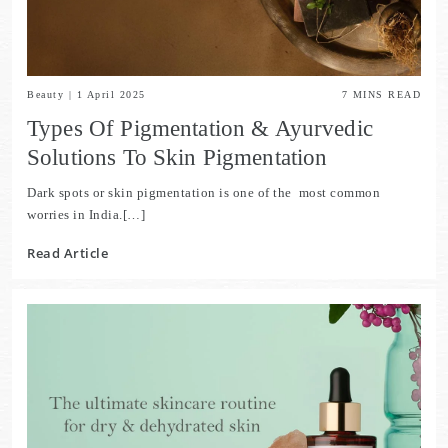
Beauty
|
1 April 2025
7
MINS READ
Types Of Pigmentation & Ayurvedic
Solutions To Skin Pigmentation
Dark spots or skin pigmentation is one of the most common
worries in India.[…]
Read Article