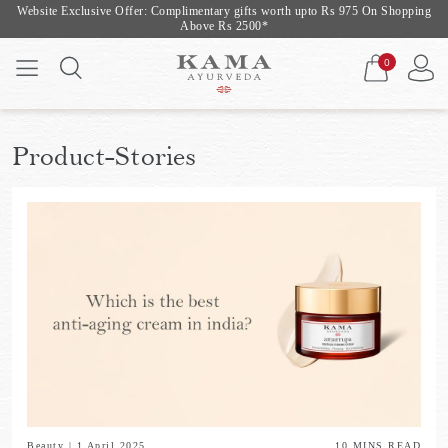
Website Exclusive Offer: Complimentary gifts worth upto Rs 975 On Shopping
Above Rs 2500*
0
Product-Stories
Beauty
|
1 April 2025
10
MINS READ