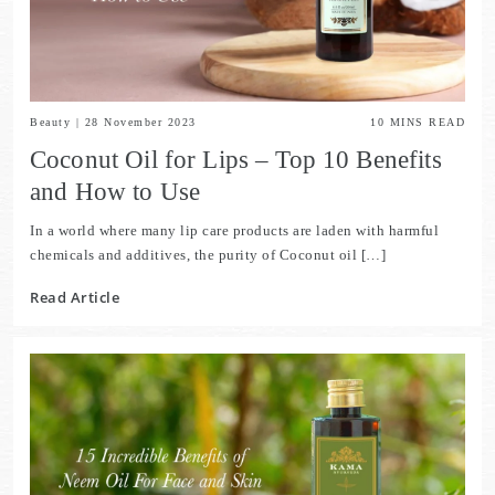
Beauty
|
28 November 2023
10
MINS READ
Coconut Oil for Lips – Top 10 Benefits
and How to Use
In a world where many lip care products are laden with harmful
chemicals and additives, the purity of Coconut oil […]
Read Article