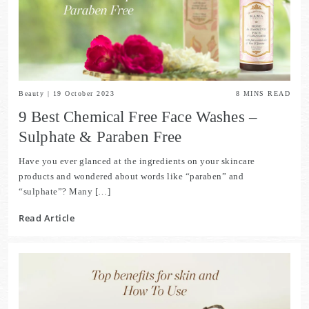
Beauty
|
19 October 2023
8
MINS READ
9 Best Chemical Free Face Washes –
Sulphate & Paraben Free
Have you ever glanced at the ingredients on your skincare
products and wondered about words like “paraben” and
“sulphate”? Many […]
Read Article