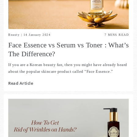
Beauty
|
14 January 2024
7
MINS READ
Face Essence vs Serum vs Toner : What’s
The Difference?
If you are a Korean beauty fan, then you might have already heard
about the popular skincare product called “Face Essence.”
Read Article