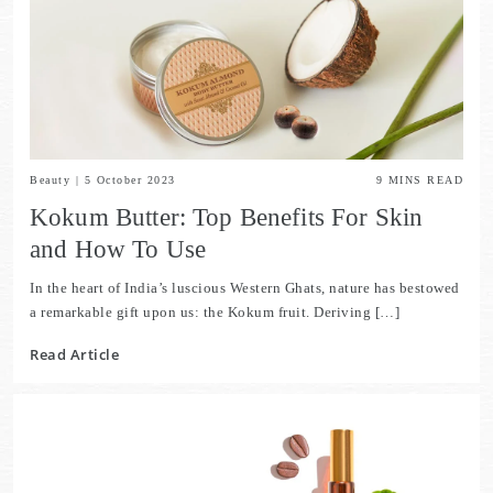
Beauty
|
5 October 2023
9
MINS READ
Kokum Butter: Top Benefits For Skin
and How To Use
In the heart of India’s luscious Western Ghats, nature has bestowed
a remarkable gift upon us: the Kokum fruit. Deriving […]
Read Article