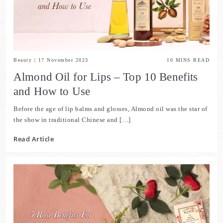
Beauty
|
17 November 2023
10
MINS READ
Almond Oil for Lips – Top 10 Benefits
and How to Use
Before the age of lip balms and glosses, Almond oil was the star of
the show in traditional Chinese and […]
Read Article