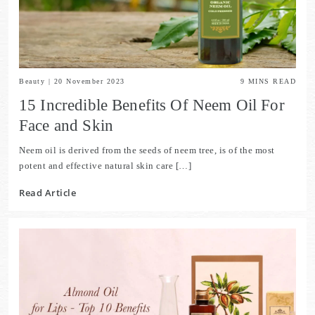
Beauty
|
20 November 2023
9
MINS READ
15 Incredible Benefits Of Neem Oil For
Face and Skin
Neem oil is derived from the seeds of neem tree, is of the most
potent and effective natural skin care […]
Read Article