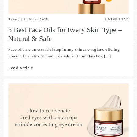
Beauty
|
31 March 2025
8
MINS READ
8 Best Face Oils for Every Skin Type –
Natural & Safe
Face oils are an essential step in any skincare regime, offering
powerful benefits to treat, nourish, and firm the skin, […]
Read Article