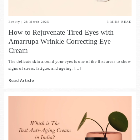
Beauty
|
28 March 2025
3
MINS READ
How to Rejuvenate Tired Eyes with
Amarrupa Wrinkle Correcting Eye
Cream
The delicate skin around your eyes is one of the first areas to show
signs of stress, fatigue, and ageing. […]
Read Article