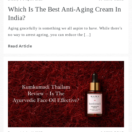
Which Is The Best Anti-Aging Cream In
India?
Aging gracefully is something we all aspire to have. While there’s
no way to arrest ageing, you can reduce the […]
Read Article