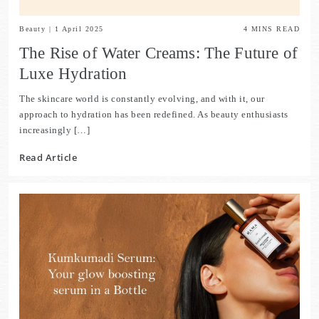
Beauty
|
1 April 2025
4
MINS READ
The Rise of Water Creams: The Future of
Luxe Hydration
The skincare world is constantly evolving, and with it, our
approach to hydration has been redefined. As beauty enthusiasts
increasingly […]
Read Article