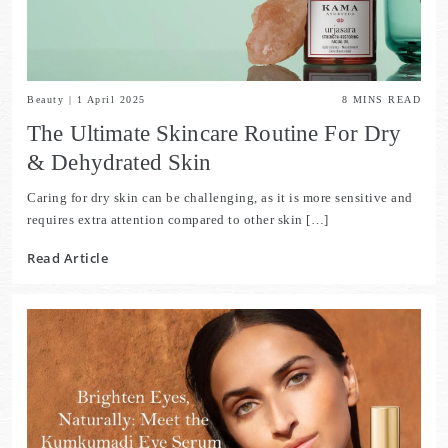
Beauty
|
1 April 2025
8
MINS READ
The Ultimate Skincare Routine For Dry
& Dehydrated Skin
Caring for dry skin can be challenging, as it is more sensitive and
requires extra attention compared to other skin […]
Read Article