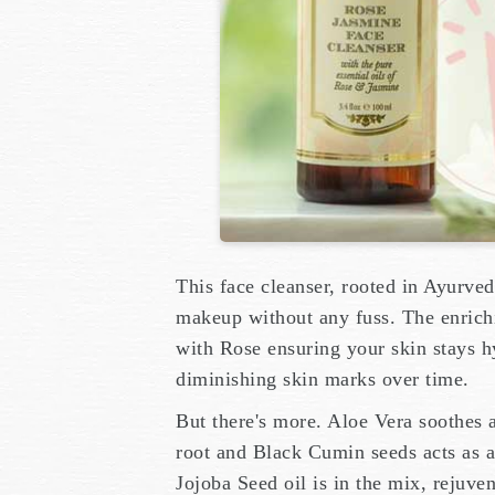
This face cleanser, rooted in Ayurveda
makeup without any fuss. The enrichi
with Rose ensuring your skin stays h
diminishing skin marks over time.
But there's more. Aloe Vera soothes 
root and Black Cumin seeds acts as a 
Jojoba Seed oil is in the mix, rejuve