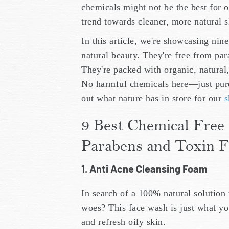
chemicals might not be the best for o
trend towards cleaner, more natural s
In this article, we're showcasing nin
natural beauty. They're free from par
They're packed with organic, natural
No harmful chemicals here—just pure,
out what nature has in store for our
s
9 Best Chemical Free 
Parabens and Toxin F
1. Anti Acne Cleansing Foam
In search of a 100% natural solution 
woes? This face wash is just what yo
and refresh oily skin.