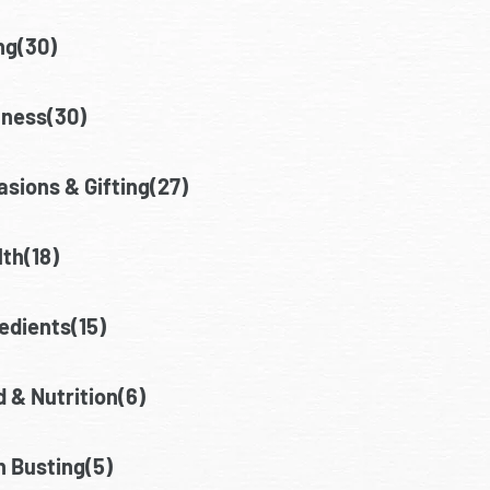
ng(30)
lness(30)
sions & Gifting(27)
th(18)
edients(15)
 & Nutrition(6)
h Busting(5)