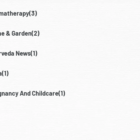
matherapy(3)
e & Garden(2)
rveda News(1)
(1)
gnancy And Childcare(1)