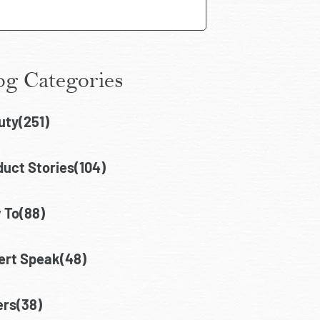
og Categories
uty(251)
uct Stories(104)
 To(88)
ert Speak(48)
ers(38)