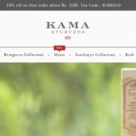
Avail Compliment
New
Bringaras Collection
Minis
Sandanya Collection
Bath