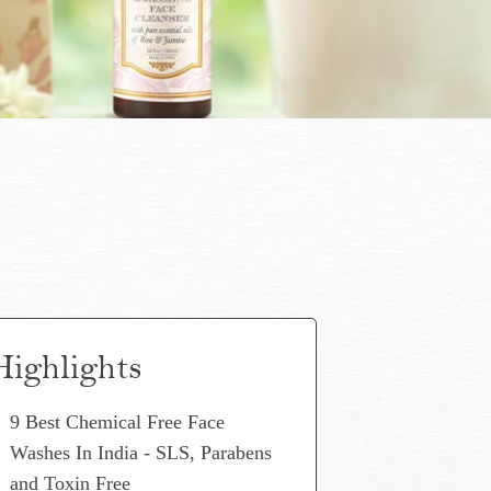
Highlights
9 Best Chemical Free Face
Washes In India - SLS, Parabens
and Toxin Free