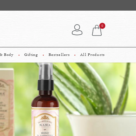
ary NEW Premium Sample on every order!
0
 & Body
Gifting
Bestsellers
All Products