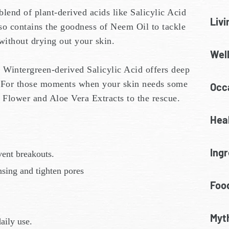
lend of plant-derived acids like Salicylic Acid
Livi
also contains the goodness of Neem Oil to tackle
without drying out your skin.
Wel
 Wintergreen-derived Salicylic Acid offers deep
. For those moments when your skin needs some
Occa
a Flower and Aloe Vera Extracts to the rescue.
Heal
Ingr
vent breakouts.
ansing and tighten pores
Food
Myt
aily use.