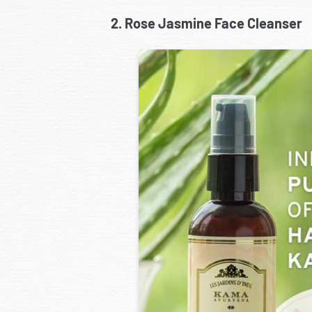
2. Rose Jasmine Face Cleanser