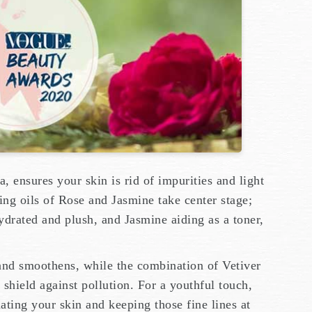
, ensures your skin is rid of impurities and light
ng oils of Rose and Jasmine take center stage;
ydrated and plush, and Jasmine aiding as a toner,
and smoothens, while the combination of Vetiver
shield against pollution. For a youthful touch,
nating your skin and keeping those fine lines at