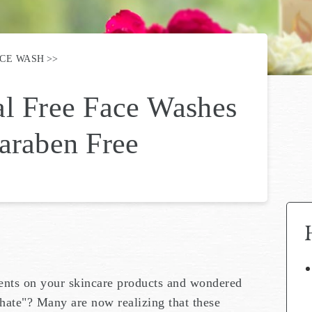
ACE WASH
al Free Face Washes
araben Free
ients on your skincare products and wondered
hate"? Many are now realizing that these