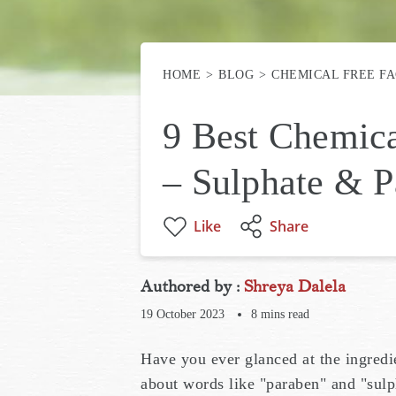
HOME
BLOG
CHEMICAL FREE F
9 Best Chemic
– Sulphate & P
Like
Share
Authored by :
Shreya Dalela
19 October 2023
8
mins read
Have you ever glanced at the ingred
about words like "paraben" and "sulp