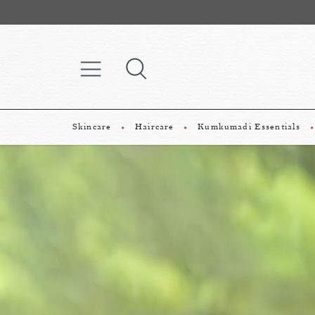
Skincare
Haircare
Kumkumadi Essentials