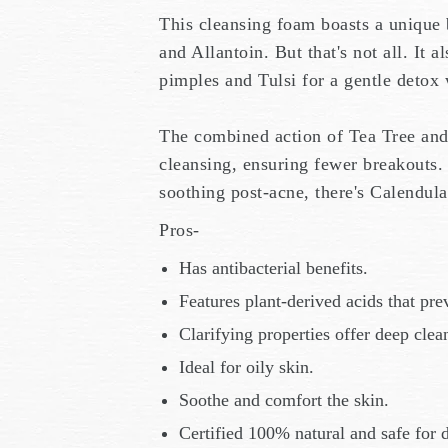
This cleansing foam boasts a unique b
and Allantoin. But that's not all. It 
pimples and Tulsi for a gentle detox 
The combined action of Tea Tree and
cleansing, ensuring fewer breakouts
soothing post-acne, there's Calendul
Pros-
Has antibacterial benefits.
Features plant-derived acids that pre
Clarifying properties offer deep cle
Ideal for oily skin.
Soothe and comfort the skin.
Certified 100% natural and safe for d