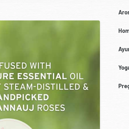
Aro
Hom
Ayu
Yoga
Pre