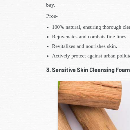
bay.
Pros-
100% natural, ensuring thorough cle
Rejuvenates and combats fine lines.
Revitalizes and nourishes skin.
Actively protect against urban pollut
3. Sensitive Skin Cleansing Foam