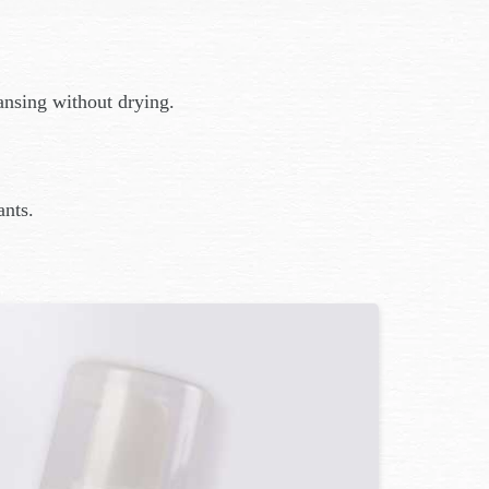
ansing without drying.
ants.