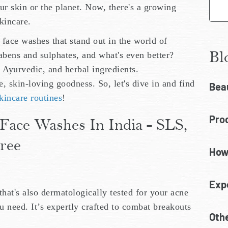
ur skin or the planet. Now, there's a growing
kincare.
e face washes that stand out in the world of
Bl
abens and sulphates, and what's even better?
, Ayurvedic, and herbal ingredients.
 skin-loving goodness. So, let's dive in and find
Bea
kincare routines
!
Prod
Face Washes In India - SLS,
ree
How
Exp
that's also dermatologically tested for your acne
u need. It’s expertly crafted to combat breakouts
Oth