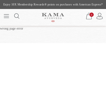
Enjoy 10X Membership Rewards® points on purchases with American Express*
0
wrong page error