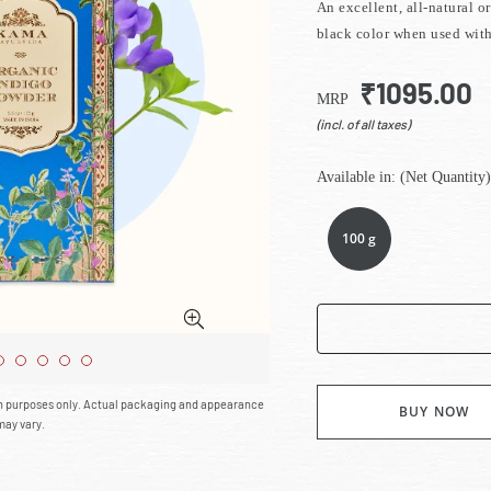
An excellent, all-natural o
black color when used wit
₹1095.00
MRP
(incl. of all taxes)
Available in: (Net Quantity)
100 g
on purposes only. Actual packaging and appearance
BUY NOW
may vary.