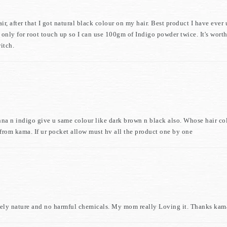
 after that I got natural black colour on my hair. Best product I have ever u
s only for root touch up so I can use 100gm of Indigo powder twice. It's wort
itch.
nna n indigo give u same colour like dark brown n black also. Whose hair col
t from kama. If ur pocket allow must hv all the product one by one
 Purely nature and no harmful chemicals. My mom really Loving it. Thanks kam