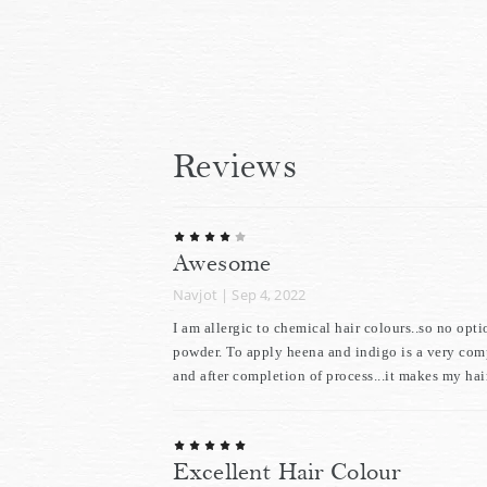
Reviews
Awesome
Navjot
|
Sep 4, 2022
I am allergic to chemical hair colours..so no opt
powder. To apply heena and indigo is a very compl
and after completion of process...it makes my hair
Excellent Hair Colour