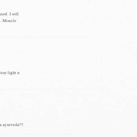
sed. I will
h. Miracle
our light n
a ayurveda!!!