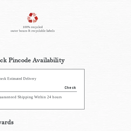
ck Pincode Availability
heck Estimated Delivery
Check
uaranteed Shipping Within 24 hours
ards