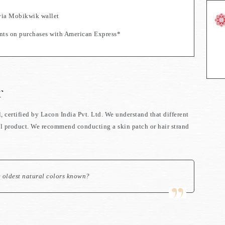
via Mobikwik wallet
s on purchases with American Express*
r
certified by Lacon India Pvt. Ltd. We understand that different
ral product. We recommend conducting a skin patch or hair strand
e oldest natural colors known?