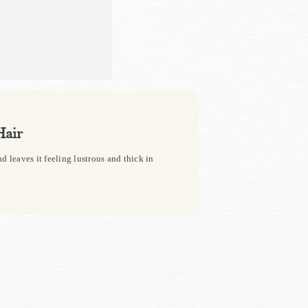
Hair
d leaves it feeling lustrous and thick in