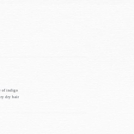
e of indigo
ry dry hair