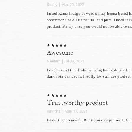
Shally
|
Mar 25, 2022
I used Kama Indigo powder on my heena based hair,
recommend to all its natural and pure. I need thi
product. Pls try once you would not be able to sw
Awesome
Neelam
|
Jul 30, 2021
I recommend to all who is using hair colours. He
dark both can use it. I really love all the produc
Trustworthy product
Kavitha
|
May 17, 2021
Its cost is too much.. But it does its job well..