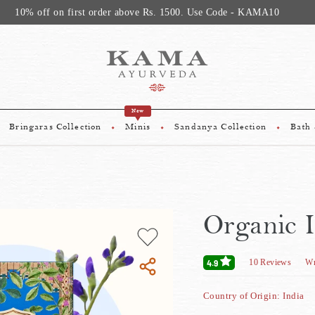
10% off on first order above Rs. 1500. Use Code - KAMA10
New
Bringaras Collection
Minis
Sandanya Collection
Bath
Organic 
10
Reviews
Wr
4.9
Country of Origin: India