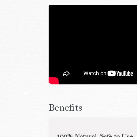
Benefits
100% Natural, Safe to Use