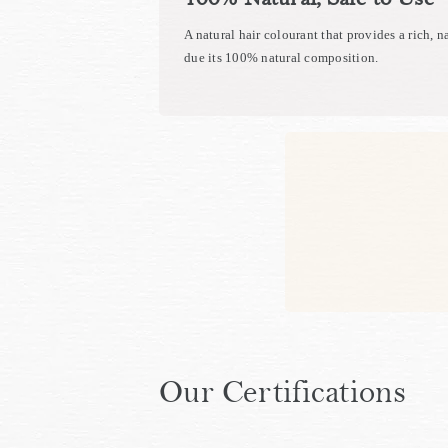
A natural hair colourant that provides a rich, n
due its 100% natural composition.
Our Certifications