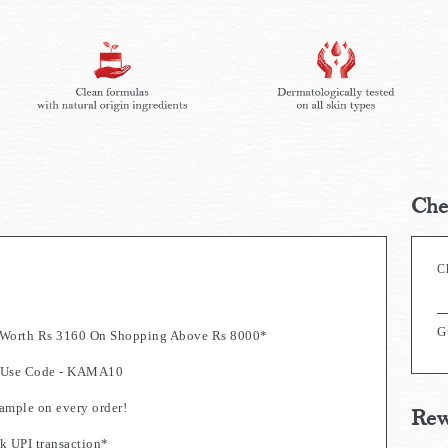
Che
C
G
s Worth Rs 3160 On Shopping Above Rs 8000*
0. Use Code - KAMA10
mple on every order!
Rew
k UPI transaction*