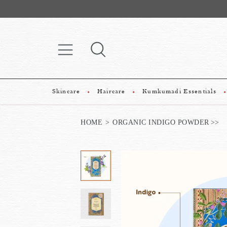
Skincare
Haircare
Kumkumadi Essentials
HOME
ORGANIC INDIGO POWDER