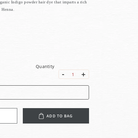
rganic Indigo powder hair dye that imparts a rich
h Henna.
Quantity
-
+
1
ADD TO BAG