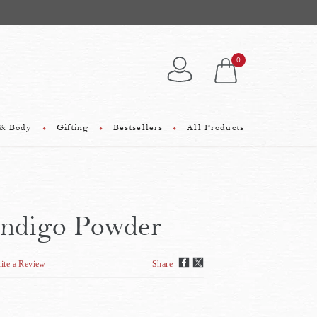
0
 & Body
Gifting
Bestsellers
All Products
Indigo Powder
ite a Review
Share