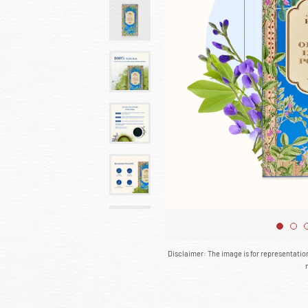
Disclaimer: The image is for representati