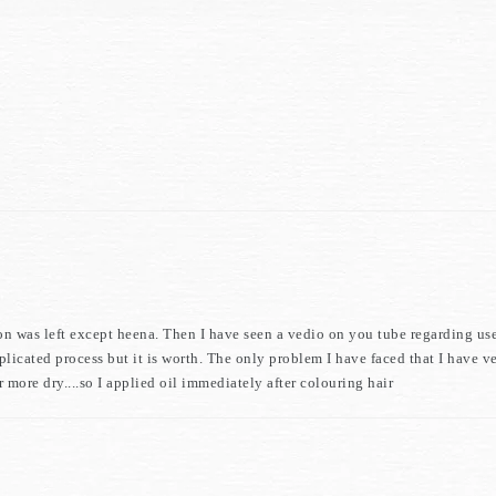
ion was left except heena. Then I have seen a vedio on you tube regarding us
icated process but it is worth. The only problem I have faced that I have ve
 more dry....so I applied oil immediately after colouring hair