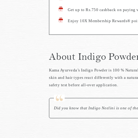
Get up to Rs.750 cashback on paying 
Enjoy 10X Membership Rewards® point
About Indigo Powde
Kama Ayurveda’s Indigo Powder is 100 % Natural, 
skin and hair types react differently with a natu
safety test before all-over application.
Did you know that Indigo Neelini is one of th