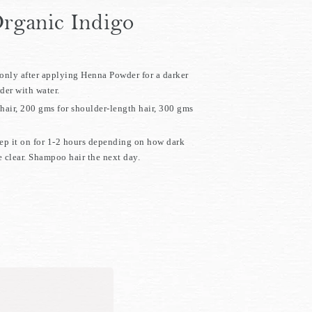
rganic Indigo
nly after applying Henna Powder for a darker
er with water.
hair, 200 gms for shoulder-length hair, 300 gms
eep it on for 1-2 hours depending on how dark
 clear. Shampoo hair the next day.