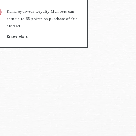
Kama Ayurveda Loyalty Members can
earn up to
65
points on purchase of this
product.
Know More