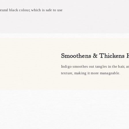
atural black colour, which is safe to use
Smoothens & Thickens 
Indigo smoothes out tangles in the hair, an
texture, making it more manageable.