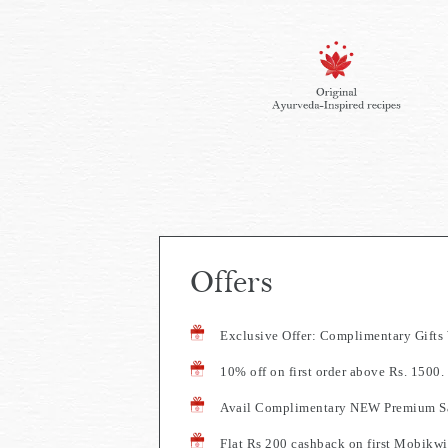
Offers
Exclusive Offer: Complimentary Gift
10% off on first order above Rs. 150
Avail Complimentary NEW Premium Sa
Flat Rs 200 cashback on first Mobikwi