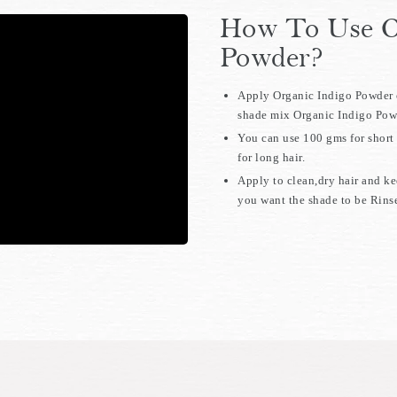
How To Use O
Powder?
Apply Organic Indigo Powder o
shade mix Organic Indigo Powd
You can use 100 gms for short 
for long hair.
Apply to clean,dry hair and k
you want the shade to be Rinse