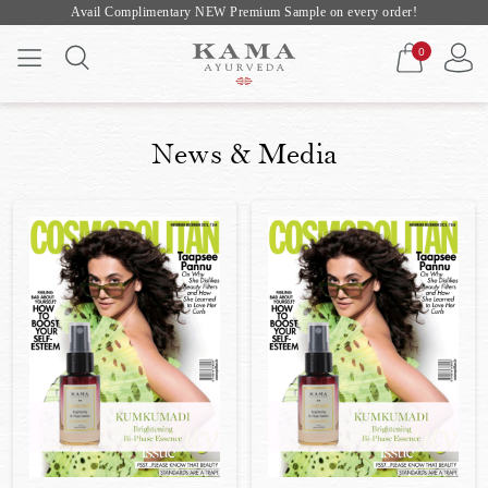
Avail Complimentary NEW Premium Sample on every order!
0
News & Media