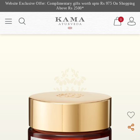
Website Exclusive Offer: Complimentary gifts worth upto Rs 975 On Shopping
Above Rs 2500*
0