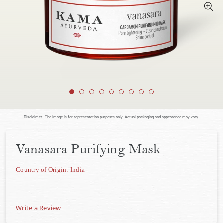
Disclaimer: The image is for representation purposes only. Actual packaging and appearance may vary.
Vanasara Purifying Mask
Country of Origin: India
Write a Review