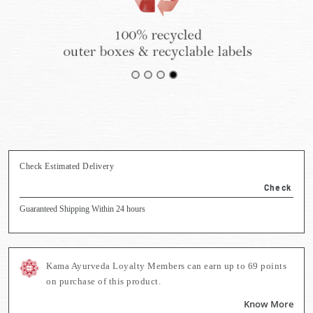
Check Estimated Delivery
Check
Guaranteed Shipping Within 24 hours
Kama Ayurveda Loyalty Members can earn up to
69
points
on purchase of this product.
Know More