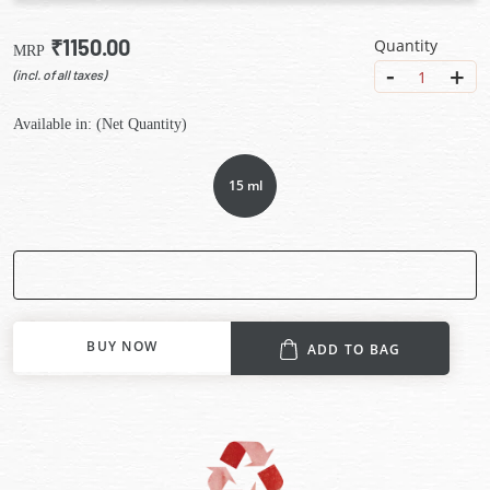
₹1150.00
Quantity
MRP
-
+
1
(incl. of all taxes)
Available in: (Net Quantity)
15 ml
BUY NOW
ADD TO BAG