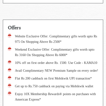
Offers
Website Exclusive Offer: Complimentary gifts worth upto Rs
975 On Shopping Above Rs 2500*
Weekend Exclusive Offer: Complimentary gifts worth upto
Rs 3160 On Shopping Above Rs 6000*
10% off on first order above Rs. 1500. Use Code - KAMA10
Avail Complimentary NEW Premium Sample on every order!
Flat Rs 200 cashback on first Mobikwik UPI transaction*
Get up to Rs.750 cashback on paying via Mobikwik wallet
Enjoy 10X Membership Rewards® points on purchases with
American Express*