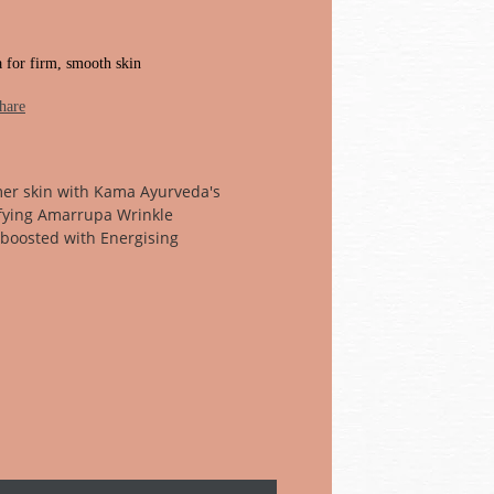
a for firm, smooth skin
hare
mer skin with Kama Ayurveda's
ying Amarrupa Wrinkle
w boosted with Energising
tive®. This replenishing and
s wrinkles & other signs of ageing
in. Use nightly.