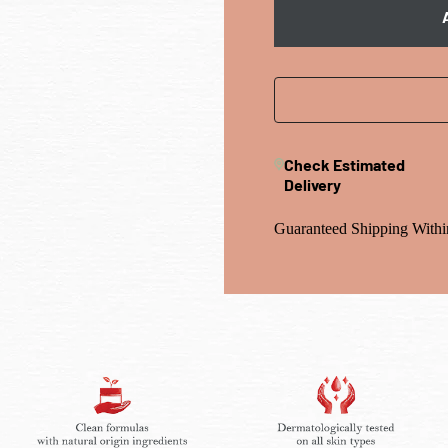
Check Estimated
Delivery
Guaranteed Shipping Withi