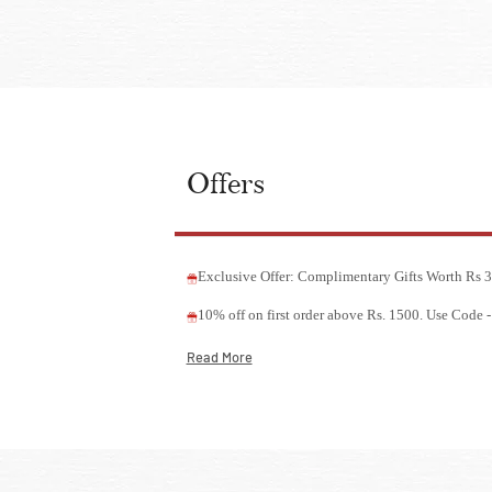
Offers
Exclusive Offer: Complimentary Gifts Worth Rs
10% off on first order above Rs. 1500. Use Cod
Read More