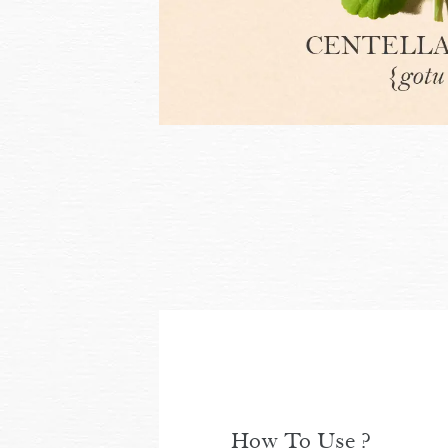
How To Use ?