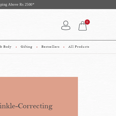
 Rs 2500*
0
 & Body
Gifting
Bestsellers
All Products
nkle-Correcting