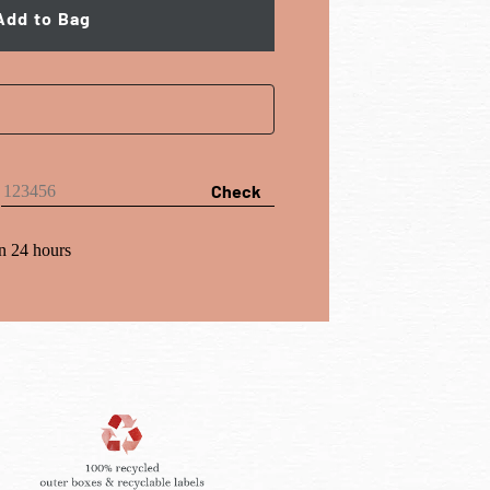
Add to Bag
Check
n 24 hours