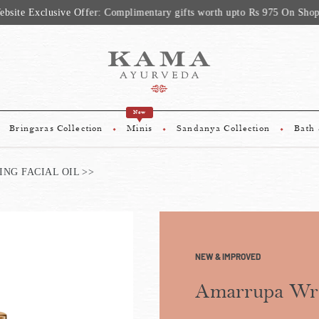
sive Offer: Complimentary gifts worth upto Rs 975 On Shopping Above
New
Bringaras Collection
Minis
Sandanya Collection
Bath
NG FACIAL OIL
NEW & IMPROVED
Amarrupa Wri