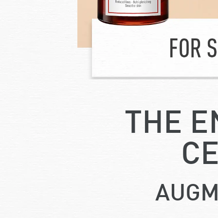
THE E
CE
AUGM