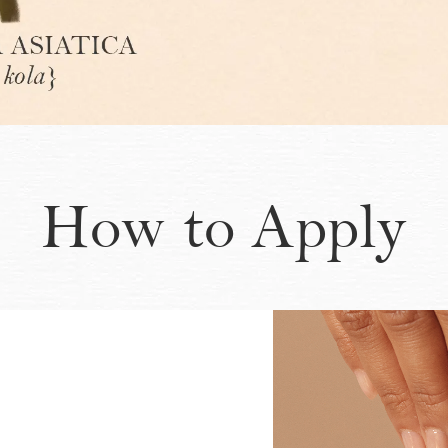
How to Apply