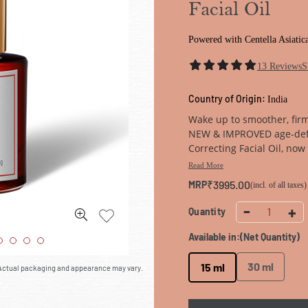
Facial Oil
Powered with Centella Asiatic
13
Reviews
S
Country of Origin:
India
Wake up to smoother, fir
NEW & IMPROVED age-def
Correcting Facial Oil, no
Terminalia Arjuna Oleoac
Read More
energising face oil reduce
₹3995.00
MRP
(incl. of all taxes)
to regain youthful, firm sk
-
+
Quantity
1
Available in:
(Net Quantity)
30 ml
15 ml
. Actual packaging and appearance may vary.