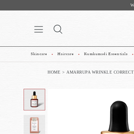
Website Exclu
Skincare
Haircare
Kumkumadi Essentials
HOME
AMARRUPA WRINKLE CORRECTI