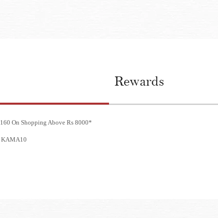
Rewards
 3160 On Shopping Above Rs 8000*
e - KAMA10