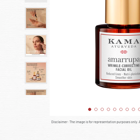
Disclaimer: The image is for representation purposes only