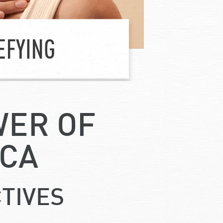
WER OF
ICA
TIVES