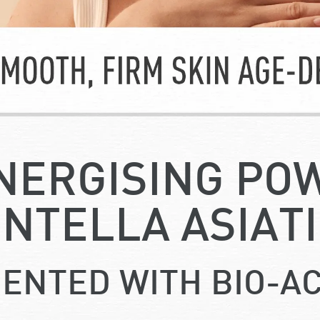
NERGISING PO
NTELLA ASIAT
ENTED WITH BIO-AC