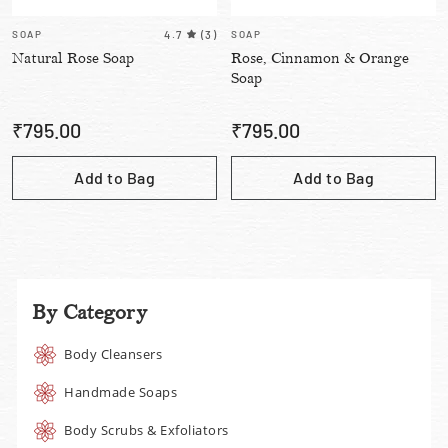
SOAP
4.7
(
3
)
SOAP
Natural Rose Soap
Rose, Cinnamon & Orange
Soap
₹
795.00
₹
795.00
Add to Bag
Add to Bag
By Category
Body Cleansers
Handmade Soaps
Body Scrubs & Exfoliators