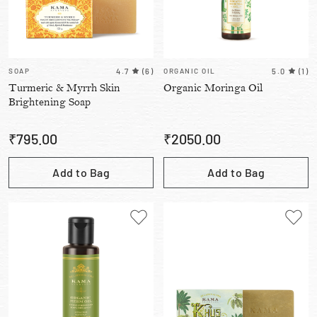
SOAP
4.7
(
6
)
ORGANIC OIL
5.0
(
1
)
Turmeric & Myrrh Skin
Organic Moringa Oil
Brightening Soap
₹
795.00
₹
2050.00
Add to Bag
Add to Bag