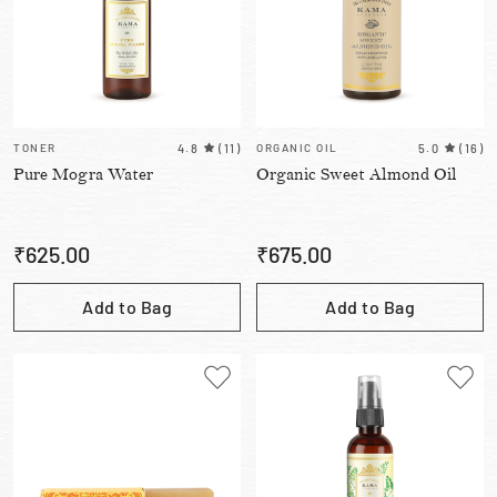
TONER
4.8
(
11
)
ORGANIC OIL
5.0
(
16
)
Pure Mogra Water
Organic Sweet Almond Oil
₹
625.00
₹
675.00
Add to Bag
Add to Bag