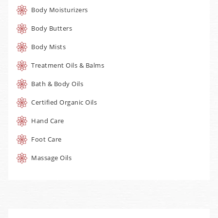
Body Moisturizers
Body Butters
Body Mists
Treatment Oils & Balms
Bath & Body Oils
Certified Organic Oils
Hand Care
Foot Care
Massage Oils