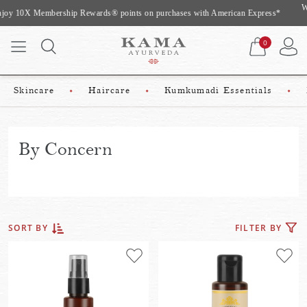
Website Exclusive Offer: Complimentary gifts worth upto Rs 975 On Shopping
Above Rs 2500*
0
Skincare
Haircare
Kumkumadi Essentials
By Concern
FILTER BY