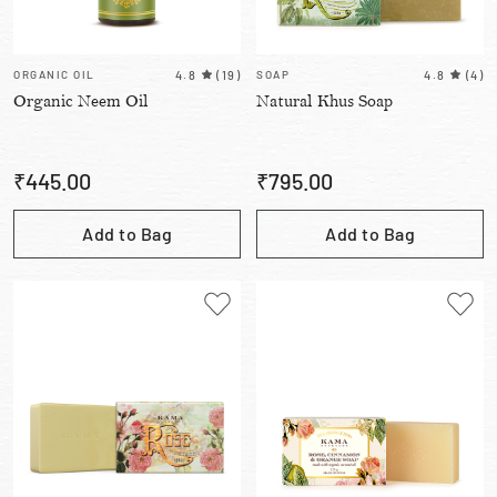
ORGANIC OIL
4.8
(
19
)
SOAP
4.8
(
4
)
Organic Neem Oil
Natural Khus Soap
₹
445.00
₹
795.00
Add to Bag
Add to Bag