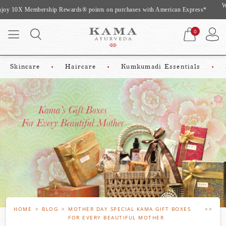
Website Exclusive Offer: Complimentary gifts worth upto Rs 975 On Shopping
Above Rs 2500*
0
Skincare
Haircare
Kumkumadi Essentials
HOME
BLOG
MOTHER DAY SPECIAL KAMA GIFT BOXES
FOR EVERY BEAUTIFUL MOTHER