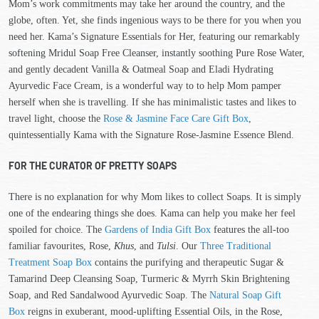
Mom’s work commitments may take her around the country, and the
globe, often. Yet, she finds ingenious ways to be there for you when you
need her. Kama’s Signature Essentials for Her, featuring our remarkably
softening Mridul Soap Free Cleanser, instantly soothing Pure Rose Water,
and gently decadent Vanilla & Oatmeal Soap and Eladi Hydrating
Ayurvedic Face Cream, is a wonderful way to to help Mom pamper
herself when she is travelling. If she has minimalistic tastes and likes to
travel light, choose the
Rose & Jasmine Face Care Gift Box
,
quintessentially Kama with the Signature Rose-Jasmine Essence Blend.
FOR THE CURATOR OF PRETTY SOAPS
There is no explanation for why Mom likes to collect Soaps. It is simply
one of the endearing things she does. Kama can help you make her feel
spoiled for choice. The
Gardens of India Gift Box
features the all-too
familiar favourites, Rose,
Khus
, and
Tulsi
. Our
Three Traditional
Treatment Soap Box
contains the purifying and therapeutic Sugar &
Tamarind Deep Cleansing Soap, Turmeric & Myrrh Skin Brightening
Soap, and Red Sandalwood Ayurvedic Soap. The
Natural Soap Gift
Box
reigns in exuberant, mood-uplifting Essential Oils, in the Rose,