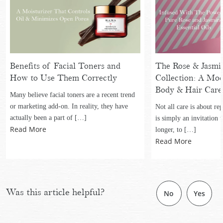
Benefits of Facial Toners and
The Rose & Jasmin
How to Use Them Correctly
Collection: A Mo
Body & Hair Care
Many believe facial toners are a recent trend
or marketing add-on. In reality, they have
Not all care is about re
actually been a part of […]
is simply an invitation to
Read More
longer, to […]
Read More
Was this article helpful?
No
Yes