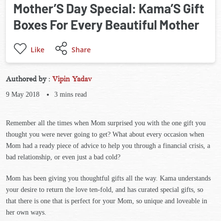
Mother’S Day Special: Kama’S Gift
Boxes For Every Beautiful Mother
Like
Share
Authored by :
Vipin Yadav
9 May 2018
3
mins read
Remember all the times when Mom surprised you with the one gift you
thought you were never going to get? What about every occasion when
Mom had a ready piece of advice to help you through a financial crisis, a
bad relationship, or even just a bad cold?
Mom has been giving you thoughtful gifts all the way. Kama understands
your desire to return the love ten-fold, and has curated special gifts, so
that there is one that is perfect for your Mom, so unique and loveable in
her own ways.