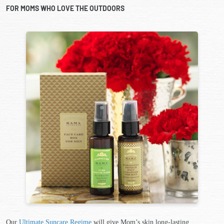
FOR MOMS WHO LOVE THE OUTDOORS
Our
Ultimate Suncare Regime
will give Mom’s skin long-lasting