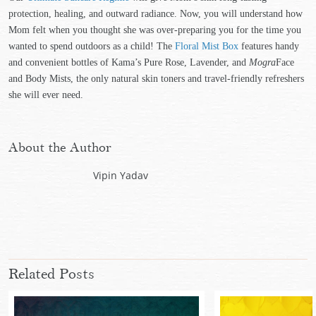
protection, healing, and outward radiance. Now, you will understand how
Mom felt when you thought she was over-preparing you for the time you
wanted to spend outdoors as a child! The
Floral Mist Box
features handy
and convenient bottles of Kama’s Pure Rose, Lavender, and
Mogra
Face
and Body Mists, the only natural skin toners and travel-friendly refreshers
she will ever need.
About the Author
Vipin Yadav
Related Posts