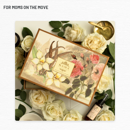
FOR MOMS ON THE MOVE