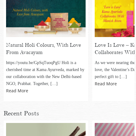
Natural Holi Colours, With Love
Love Is Love – K
From Avacayam
Collaborates Wit
https://youtu.be/GpSqTuoqPgU Holi is a
As we were nearing the
cherished time at Kama Ayurveda, marked by
love, the Valentine’s Da
our collaboration with the New Delhi-based
perfect gift to […]
Read More
NGO, Prabhat. Together, […]
Read More
Recent Posts