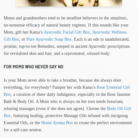
Moms and grandmothers tend to be steadfast believers in the simplistic,
no-nonsense efficacy of natural beauty regimes. If this sounds like your
Mom, gift her Kama’s
Ayurvedic Facial Gift Box
,
Ayurvedic Wellness
Gift Box
, or
Pure Ayurvedic Soap Box
. Each is an ode to unadulterated,
pristine, top-to-toe Remedies, steeped in ancient Ayurvedic prescriptions
for revitalised skin and hair, and a rejuvenated, relaxed body.
FOR MOMS WHO NEVER SAY NO
Is your Mom never able to take a breather, because she always does
everything, for everybody? Pamper her with Kama’s
Rose Essential Gift
Box
, a curation of sheer daily indulgence, especially in the Rose Jasmine
Bath & Body Oil. A Mom who is always on her toes needs luxuriant,
relaxing massages (even if she does not agree). Choose the
Body Oil Gift
Box
, featuring healing, protective Massage Oils infused with intriguing
Essential Oils, or the
Home Aroma Box
to create the perfect environment
for a self-care session.