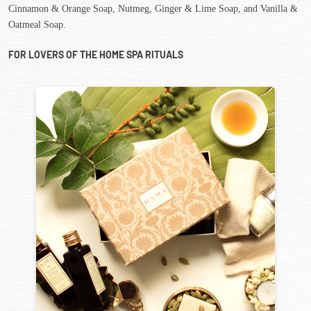
Cinnamon & Orange Soap, Nutmeg, Ginger & Lime Soap, and Vanilla &
Oatmeal Soap.
FOR LOVERS OF THE HOME SPA RITUALS