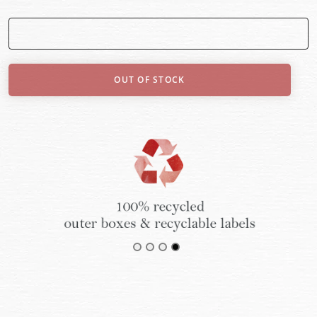
OUT OF STOCK