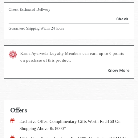
Check Estimated Delivery
Check
Guaranteed Shipping Within 24 hours
Kama Ayurveda Loyalty Members can earn up to
0
points
on purchase of this product.
Know More
Offers
Exclusive Offer: Complimentary Gifts Worth Rs 3160 On
Shopping Above Rs 8000*