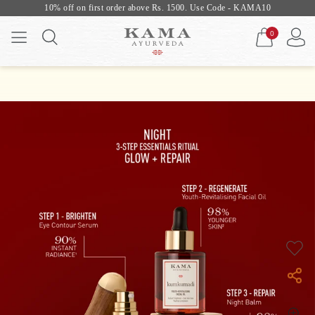
10% off on first order above Rs. 1500. Use Code - KAMA10
0