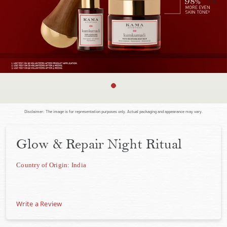
Disclaimer: The image is for representation purposes only. Actual packaging and appearance may vary.
Glow & Repair Night Ritual
Country of Origin: India
Write a Review