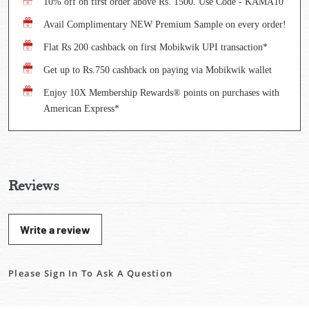
10% off on first order above Rs. 1500. Use Code - KAMA10
Avail Complimentary NEW Premium Sample on every order!
Flat Rs 200 cashback on first Mobikwik UPI transaction*
Get up to Rs.750 cashback on paying via Mobikwik wallet
Enjoy 10X Membership Rewards® points on purchases with
American Express*
Reviews
Write a review
Please Sign In To Ask A Question