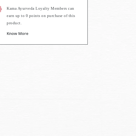
Kama Ayurveda Loyalty Members can
earn up to
0
points on purchase of this
product.
Know More