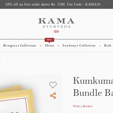
10% off on first order above Rs. 1500. Use Code - KAMA10
New
Bringaras Collection
Minis
Sandanya Collection
Bath
Kumkuma
Bundle B
Write a Review