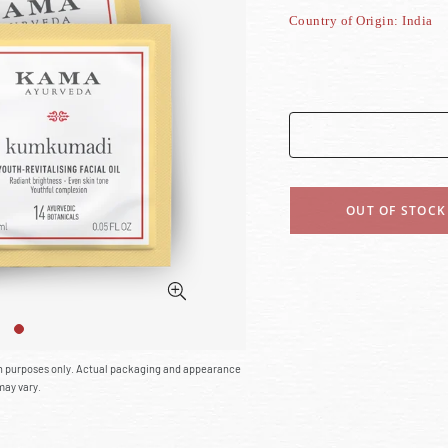
Country of Origin: India
OUT OF STOCK
on purposes only. Actual packaging and appearance
may vary.