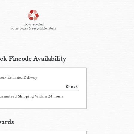
ck Pincode Availability
heck Estimated Delivery
Check
uaranteed Shipping Within 24 hours
ards