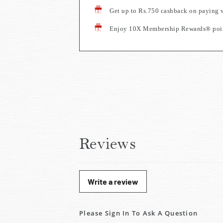
Get up to Rs.750 cashback on paying 
Enjoy 10X Membership Rewards® point
Reviews
Write a review
Please Sign In To Ask A Question