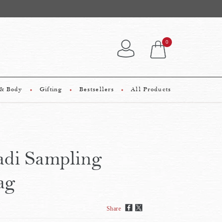
0
 & Body
Gifting
Bestsellers
All Products
di Sampling
ag
Share