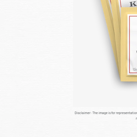
Disclaimer: The image is for representati