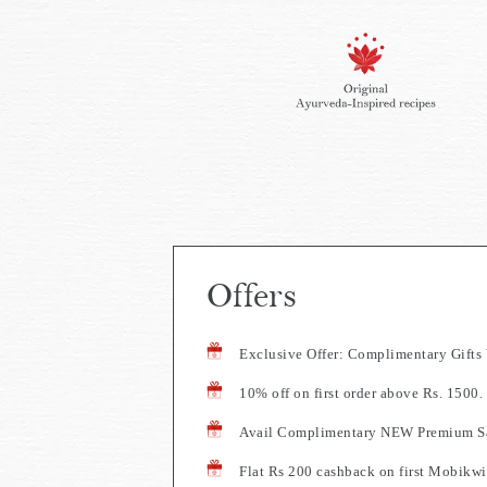
Offers
Exclusive Offer: Complimentary Gift
10% off on first order above Rs. 150
Avail Complimentary NEW Premium Sa
Flat Rs 200 cashback on first Mobikwi