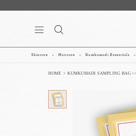
Skincare
Haircare
Kumkumadi Essentials
HOME
KUMKUMADI SAMPLING BAG