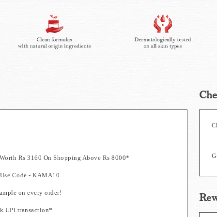
Che
C
G
s Worth Rs 3160 On Shopping Above Rs 8000*
0. Use Code - KAMA10
mple on every order!
Rew
k UPI transaction*