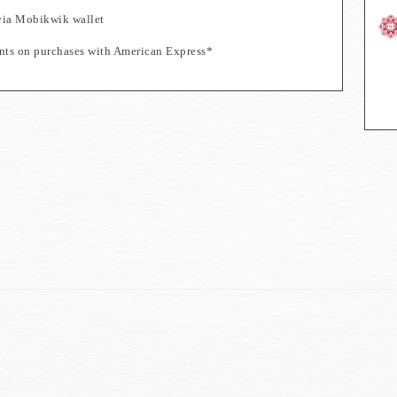
via Mobikwik wallet
s on purchases with American Express*