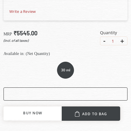
Write a Review
₹5545.00
Quantity
MRP
-
+
1
(incl. of all taxes)
Available in: (Net Quantity)
30 ml
BUY NOW
ADD TO BAG