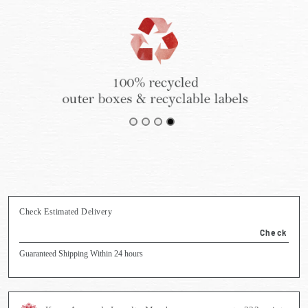
Check Estimated Delivery
Check
Guaranteed Shipping Within 24 hours