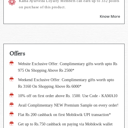
Kama Ayurveda Loyalty Members can earn up to
332
points
on purchase of this product.
Know More
Offers
Website Exclusive Offer: Complimentary gifts worth upto Rs
975 On Shopping Above Rs 2500*
Weekend Exclusive Offer: Complimentary gifts worth upto
Rs 3160 On Shopping Above Rs 6000*
10% off on first order above Rs. 1500. Use Code - KAMA10
Avail Complimentary NEW Premium Sample on every order!
Flat Rs 200 cashback on first Mobikwik UPI transaction*
Get up to Rs.750 cashback on paying via Mobikwik wallet