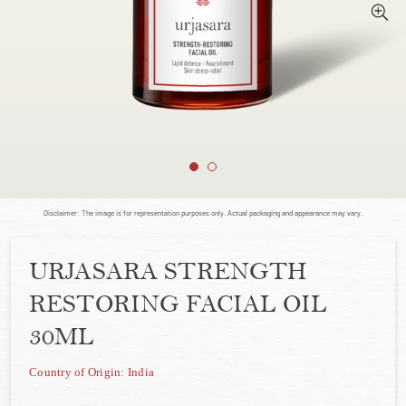
Disclaimer: The image is for representation purposes only. Actual packaging and appearance may vary.
URJASARA STRENGTH
RESTORING FACIAL OIL
30ML
Country of Origin: India