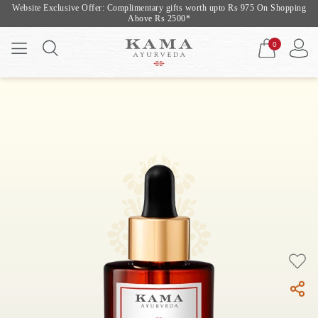
Website Exclusive Offer: Complimentary gifts worth upto Rs 975 On Shopping
Above Rs 2500*
0