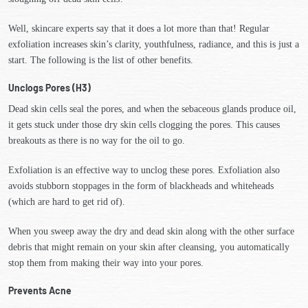
Well, skincare experts say that it does a lot more than that! Regular
exfoliation increases skin’s clarity, youthfulness, radiance, and this is just a
start. The following is the list of other benefits.
Unclogs Pores (H3)
Dead skin cells seal the pores, and when the sebaceous glands produce oil,
it gets stuck under those dry skin cells clogging the pores. This causes
breakouts as there is no way for the oil to go.
Exfoliation is an effective way to unclog these pores. Exfoliation also
avoids stubborn stoppages in the form of blackheads and whiteheads
(which are hard to get rid of).
When you sweep away the dry and dead skin along with the other surface
debris that might remain on your skin after cleansing, you automatically
stop them from making their way into your pores.
Prevents Acne