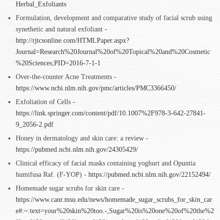
Herbal_Exfoliants
Formulation, development and comparative study of facial scrub using
synethetic and natural exfoliant -
http://rjtcsonline.com/HTMLPaper.aspx?
Journal=Research%20Journal%20of%20Topical%20and%20Cosmetic
%20Sciences;PID=2016-7-1-1
Over-the-counter Acne Treatments -
https://www.ncbi.nlm.nih.gov/pmc/articles/PMC3366450/
Exfoliation of Cells -
https://link.springer.com/content/pdf/10.1007%2F978-3-642-27841-
9_2056-2.pdf
Honey in dermatology and skin care: a review -
https://pubmed.ncbi.nlm.nih.gov/24305429/
Clinical efficacy of facial masks containing yoghurt and Opuntia
humifusa Raf. (F-YOP) -
https://pubmed.ncbi.nlm.nih.gov/22152494/
Homemade sugar scrubs for skin care -
https://www.canr.msu.edu/news/homemade_sugar_scrubs_for_skin_car
e#:~:text=your%20skin%20too.-,Sugar%20is%20one%20of%20the%2