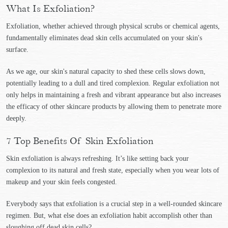
What Is Exfoliation?
Exfoliation, whether achieved through physical scrubs or chemical agents,
fundamentally eliminates dead skin cells accumulated on your skin's
surface.
As we age, our skin's natural capacity to shed these cells slows down,
potentially leading to a dull and tired complexion. Regular exfoliation not
only helps in maintaining a fresh and vibrant appearance but also increases
the efficacy of other skincare products by allowing them to penetrate more
deeply.
7 Top Benefits Of Skin Exfoliation
Skin exfoliation is always refreshing. It’s like setting back your
complexion to its natural and fresh state, especially when you wear lots of
makeup and your skin feels congested.
Everybody says that exfoliation is a crucial step in a well-rounded skincare
regimen. But, what else does an exfoliation habit accomplish other than
sloughing off dead skin cells?