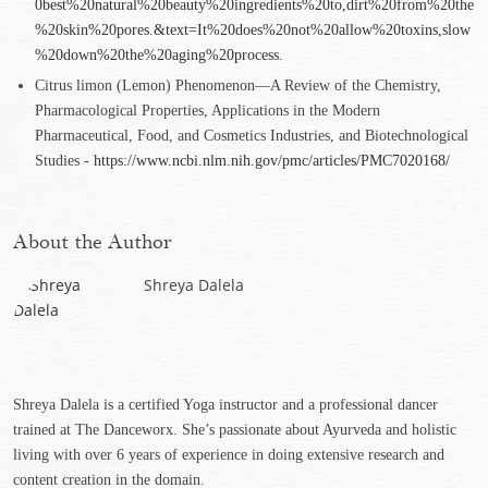
0best%20natural%20beauty%20ingredients%20to,dirt%20from%20the
%20skin%20pores.&text=It%20does%20not%20allow%20toxins,slow
%20down%20the%20aging%20process
.
Citrus limon (Lemon) Phenomenon—A Review of the Chemistry,
Pharmacological Properties, Applications in the Modern
Pharmaceutical, Food, and Cosmetics Industries, and Biotechnological
Studies -
https://www.ncbi.nlm.nih.gov/pmc/articles/PMC7020168/
About the Author
Shreya Dalela
Shreya Dalela is a certified Yoga instructor and a professional dancer
trained at The Danceworx. She’s passionate about Ayurveda and holistic
living with over 6 years of experience in doing extensive research and
content creation in the domain.