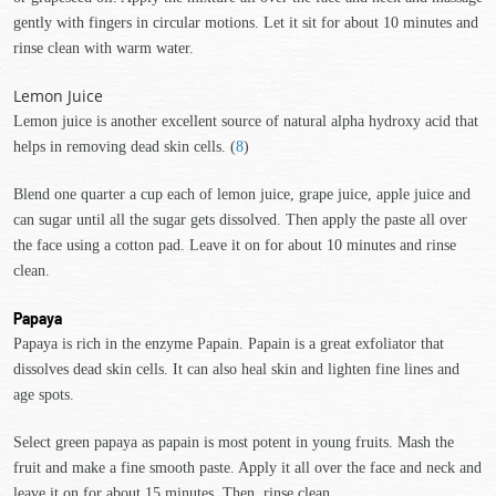
gently with fingers in circular motions. Let it sit for about 10 minutes and
rinse clean with warm water.
Lemon Juice
Lemon juice is another excellent source of natural alpha hydroxy acid that
helps in removing dead skin cells. (
8
)
Blend one quarter a cup each of lemon juice, grape juice, apple juice and
can sugar until all the sugar gets dissolved. Then apply the paste all over
the face using a cotton pad. Leave it on for about 10 minutes and rinse
clean.
Papaya
Papaya is rich in the enzyme Papain. Papain is a great exfoliator that
dissolves dead skin cells. It can also heal skin and lighten fine lines and
age spots.
Select green papaya as papain is most potent in young fruits. Mash the
fruit and make a fine smooth paste. Apply it all over the face and neck and
leave it on for about 15 minutes. Then, rinse clean.