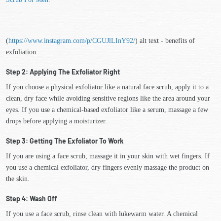
(
https://www.instagram.com/p/CGUJlLInY92/
) alt text - benefits of
exfoliation
Step 2: Applying The Exfoliator Right
If you choose a physical exfoliator like a natural face scrub, apply it to a
clean, dry face while avoiding sensitive regions like the area around your
eyes. If you use a chemical-based exfoliator like a serum, massage a few
drops before applying a moisturizer.
Step 3: Getting The Exfoliator To Work
If you are using a face scrub, massage it in your skin with wet fingers. If
you use a chemical exfoliator, dry fingers evenly massage the product on
the skin.
Step 4: Wash Off
If you use a face scrub, rinse clean with lukewarm water. A chemical