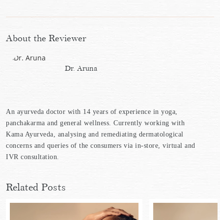
About the Reviewer
Dr. Aruna
An ayurveda doctor with 14 years of experience in yoga,
panchakarma and general wellness. Currently working with
Kama Ayurveda, analysing and remediating dermatological
concerns and queries of the consumers via in-store, virtual and
IVR consultation.
Related Posts