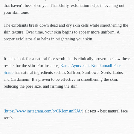
that haven’t been shed yet. Thankfully, exfoliation helps in evening out
your skin tone.
The exfoliants break down dead and dry skin cells while smoothening the
skin texture. Over time, your skin begins to appear more uniform. A
proper exfoliator also helps in brightening your skin.
It helps look for a natural face scrub that is clinically proven to show these
results for the skin. For instance,
Kama Ayurveda’s Kumkumadi Face
Scrub
has natural ingredients such as Saffron, Sunflower Seeds, Lotus,
and Cardamom. It’s proven to be effective in smoothening the skin,
reducing the pore size, and firming the skin.
(
https://www.instagram.com/p/CKIomstnKJA/
) alt text - best natural face
scrub