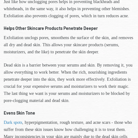
Just like how unclogging pores helps in preventing blackheads and
whiteheads, in the same way, it also helps in preventing other blemishes.
Exfoliation also prevents clogging of pores, which in turn reduces acne.
Helps Other Skincare Products Penetrate Deeper
Exfoliation unclogs pores, smoothens the surface of the skin, and removes
all dry and dead skin. This allows your skincare products (serums,
moisturizers, and the like) to penetrate the skin deeper.
Dead skin is a barrier between your serums and skin. By removing it, you
allow everything to work better. When the rich, nourishing ingredients
penetrate deeper into the skin, they work more effectively. Exfoliation is
crucial for your expensive serums and moisturizers to work their magic.
The last thing we want is your serums and moisturizers to be blocked by
pore-clogging material and dead skin.
Evens Skin Tone
Dark spots
, hyperpigmentation, rough texture, and acne scars - those who
suffer from these skin issues know how challenging it is to treat them.
Many inconsistencies in your skin are mainly due to the dead skin cells