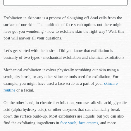
Exfoliation in skincare is a process of sloughing off dead cells from the
surface of our skin. The multitude of face scrub options out there might
have got you wondering - how to exfoliate skin the right way? Well, this
post will answer all your questions.
Let’s get started with the basics - Did you know that exfoliation is
basically of two types - mechanical exfoliation and chemical exfoliation?
Mechanical exfoliation involves physically scrubbing our skin using a
scrub, dry brush, or any other skincare tools used for exfoliation. For
example, you might have used a face scrub as a part of your
skincare
routine
or a facial.
On the other hand, in chemical exfoliation, you use salicylic acid, glycolic
acid (alpha hydroxy acid), or other enzymes that can chemically break
down the surface build-up. Most exfoliators are liquids, but you can also
find the exfoliating ingredients in
face wash
,
face creams
, and more.