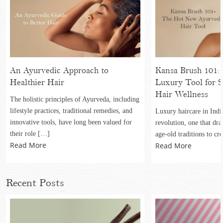
An Ayurvedic Approach to
Kansa Brush 101: 
Healthier Hair
Luxury Tool for S
Hair Wellness
The holistic principles of Ayurveda, including
lifestyle practices, traditional remedies, and
Luxury haircare in Indi
innovative tools, have long been valued for
revolution, one that dr
their role […]
age-old traditions to cr
Read More
Read More
Recent Posts