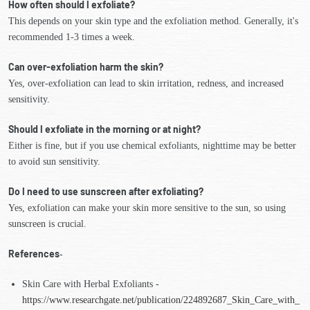
How often should I exfoliate?
This depends on your skin type and the exfoliation method. Generally, it's
recommended 1-3 times a week.
Can over-exfoliation harm the skin?
Yes, over-exfoliation can lead to skin irritation, redness, and increased
sensitivity.
Should I exfoliate in the morning or at night?
Either is fine, but if you use chemical exfoliants, nighttime may be better
to avoid sun sensitivity.
Do I need to use sunscreen after exfoliating?
Yes, exfoliation can make your skin more sensitive to the sun, so using
sunscreen is crucial.
References
-
Skin Care with Herbal Exfoliants -
https://www.researchgate.net/publication/224892687_Skin_Care_with_