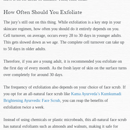
How Often Should You Exfoliate
The jury’s still out on this thing. While exfoliation is a key step in your
skincare regimen, how often you should do it entirely depends on you.
Cell turnover, on average, occurs every 28 to 30 days in younger adults.
This gets slowed down as we age. The complete cell turnover can take up
to 50 days in older adults.
Therefore, if you are a young adult, it is recommended you exfoliate on
the first day of every month. As the fresh layer of skin on the surface turns
over completely for around 30 days.
The frequency of exfoliation also depends on your choice of face scrub. If
you opt for an all-natural face scrub like
Kama Ayurveda’s Kumkumadi
Brightening Ayurvedic Face Scrub
, you can reap the benefits of
exfoliation twice a week.
Instead of using chemicals or plastic microbeads, this all-natural face scrub
has natural exfoliants such as almonds and walnuts, making it safe for