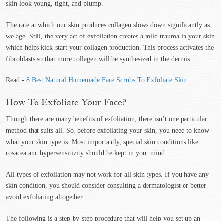
skin look young, tight, and plump.
The rate at which our skin produces collagen slows down significantly as
we age. Still, the very act of exfoliation creates a mild trauma in your skin
which helps kick-start your collagen production. This process activates the
fibroblasts so that more collagen will be synthesized in the dermis.
Read -
8 Best Natural Homemade Face Scrubs To Exfoliate Skin
How To Exfoliate Your Face?
Though there are many benefits of exfoliation, there isn’t one particular
method that suits all. So, before exfoliating your skin, you need to know
what your skin type is. Most importantly, special skin conditions like
rosacea and hypersensitivity should be kept in your mind.
All types of exfoliation may not work for all skin types. If you have any
skin condition, you should consider consulting a dermatologist or better
avoid exfoliating altogether.
The following is a step-by-step procedure that will help you set up an