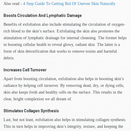
Also read -
4 Step Guide To Getting Rid Of Uneven Skin Naturally
Boosts Circulation And Lymphatic Damage
Benefits of exfoliation also include stimulating the circulation of oxygen-
rich blood to the skin’s surface. Exfoliating the skin also promotes the
stimulation of lymphatic drainage for internal cleansing. The former helps
in boosting cellular health to reveal glowy, radiant skin. The latter is a
form of skin detoxification that works to remove toxins and harmful
debris.
Increases Cell Turnover
Apart from boosting circulation, exfoliation also helps in boosting skin’s
radiance by helping cell turnover. By removing dead, dry, or dying cells,
skin also keeps fresh and healthy cells on the surface. This results in the
clear, bright complexion we all dream of.
Stimulates Collagen Synthesis
Last, but not least, exfoliation also helps in stimulating collagen synthesis.
This in turn helps in improving skin’s integrity, texture, and keeping the