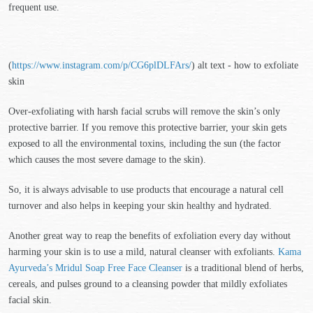
frequent use.
(
https://www.instagram.com/p/CG6plDLFArs/
) alt text - how to exfoliate
skin
Over-exfoliating with harsh facial scrubs will remove the skin’s only
protective barrier. If you remove this protective barrier, your skin gets
exposed to all the environmental toxins, including the sun (the factor
which causes the most severe damage to the skin).
So, it is always advisable to use products that encourage a natural cell
turnover and also helps in keeping your skin healthy and hydrated.
Another great way to reap the benefits of exfoliation every day without
harming your skin is to use a mild, natural cleanser with exfoliants.
Kama
Ayurveda’s Mridul Soap Free Face Cleanser
is a traditional blend of herbs,
cereals, and pulses ground to a cleansing powder that mildly exfoliates
facial skin.