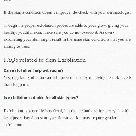
If the skin’s condition doesn’t improve, do check with your dermatologist.
Though the proper exfoliation procedure adds to your glow, giving your
healthy, youthful skin, make sure you do not overdo it. As over-
exfoliating your skin might result in the same skin conditions that you are
aiming to treat.
FAQs related to Skin Exfoliation
Can exfoliation help with acne?
Yes, regular exfoliation can help prevent acne by removing dead skin cells
that clog pores.
Is exfoliation suitable for all skin types?
Exfoliation is generally beneficial, but the method and frequency should
be adjusted based on skin type. Sensitive skin may require gentler
exfoliation.