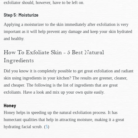
exfoliator should, however, have to be left on.
Step 5: Moisturize
Applying a moisturizer to the skin immediately after exfoliation is very
important as it will help prevent any damage and keep your skin hydrated
and healthy.
How To Exfoliate Skin - 5 Best Natural
Ingredients
Did you know it is completely possible to get great exfoliation and radiant
skin using ingredients in your kitchen? The results are greener, cleaner,
and cheaper. The following is the list of ingredients that are great
exfoliants. Have a look and mix up your own quite easily.
Honey
Honey helps in speeding up the natural exfoliation process. It has
humectant qualities that help in attracting moisture, making it a great
hydrating facial scrub. (
5
)