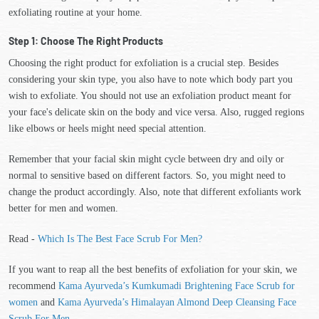
exfoliating routine at your home.
Step 1: Choose The Right Products
Choosing the right product for exfoliation is a crucial step. Besides
considering your skin type, you also have to note which body part you
wish to exfoliate. You should not use an exfoliation product meant for
your face's delicate skin on the body and vice versa. Also, rugged regions
like elbows or heels might need special attention.
Remember that your facial skin might cycle between dry and oily or
normal to sensitive based on different factors. So, you might need to
change the product accordingly. Also, note that different exfoliants work
better for men and women.
Read -
Which Is The Best Face Scrub For Men?
If you want to reap all the best benefits of exfoliation for your skin, we
recommend
Kama Ayurveda’s Kumkumadi Brightening Face Scrub for
women
and
Kama Ayurveda’s Himalayan Almond Deep Cleansing Face
Scrub For Men
.