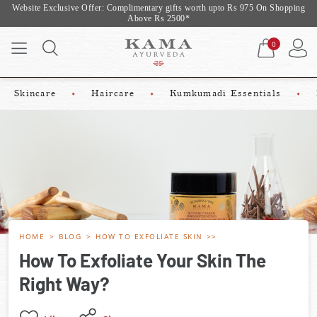
Website Exclusive Offer: Complimentary gifts worth upto Rs 975 On Shopping
Above Rs 2500*
0
Skincare
Haircare
Kumkumadi Essentials
HOME
BLOG
HOW TO EXFOLIATE SKIN
How To Exfoliate Your Skin The
Right Way?