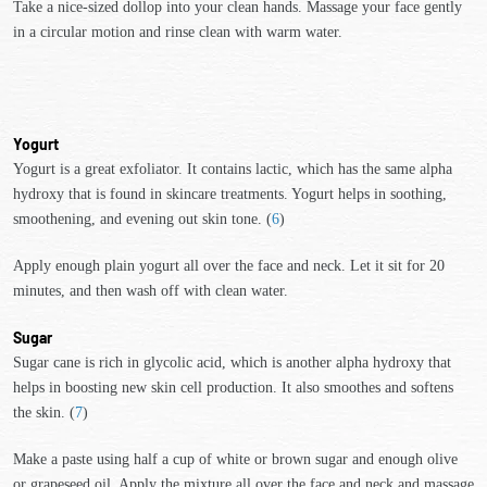
Take a nice-sized dollop into your clean hands. Massage your face gently
in a circular motion and rinse clean with warm water.
Yogurt
Yogurt is a great exfoliator. It contains lactic, which has the same alpha
hydroxy that is found in skincare treatments. Yogurt helps in soothing,
smoothening, and evening out skin tone. (
6
)
Apply enough plain yogurt all over the face and neck. Let it sit for 20
minutes, and then wash off with clean water.
Sugar
Sugar cane is rich in glycolic acid, which is another alpha hydroxy that
helps in boosting new skin cell production. It also smoothes and softens
the skin. (
7
)
Make a paste using half a cup of white or brown sugar and enough olive
or grapeseed oil. Apply the mixture all over the face and neck and massage