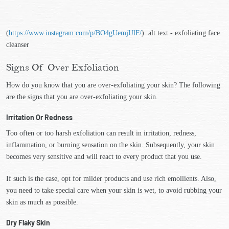
(
https://www.instagram.com/p/BO4gUemjUlF/
) alt text - exfoliating face
cleanser
Signs Of Over Exfoliation
How do you know that you are over-exfoliating your skin? The following
are the signs that you are over-exfoliating your skin.
Irritation Or Redness
Too often or too harsh exfoliation can result in irritation, redness,
inflammation, or burning sensation on the skin. Subsequently, your skin
becomes very sensitive and will react to every product that you use.
If such is the case, opt for milder products and use rich emollients. Also,
you need to take special care when your skin is wet, to avoid rubbing your
skin as much as possible.
Dry Flaky Skin