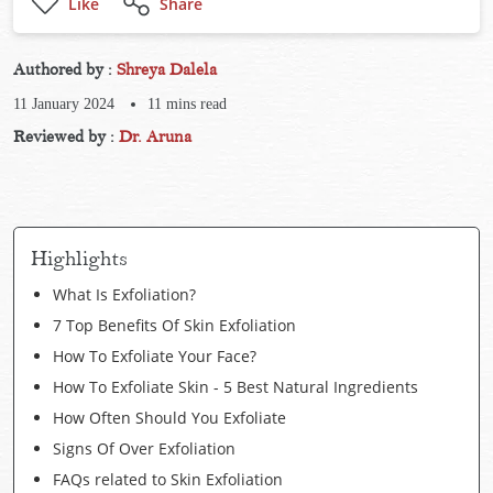
Like
Share
Authored by :
Shreya Dalela
11 January 2024
11
mins read
Reviewed by :
Dr. Aruna
Highlights
What Is Exfoliation?
7 Top Benefits Of Skin Exfoliation
How To Exfoliate Your Face?
How To Exfoliate Skin - 5 Best Natural Ingredients
How Often Should You Exfoliate
Signs Of Over Exfoliation
FAQs related to Skin Exfoliation