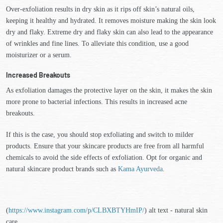
Over-exfoliation results in dry skin as it rips off skin’s natural oils,
keeping it healthy and hydrated. It removes moisture making the skin look
dry and flaky. Extreme dry and flaky skin can also lead to the appearance
of wrinkles and fine lines. To alleviate this condition, use a good
moisturizer or a serum.
Increased Breakouts
As exfoliation damages the protective layer on the skin, it makes the skin
more prone to bacterial infections. This results in increased acne
breakouts.
If this is the case, you should stop exfoliating and switch to milder
products. Ensure that your skincare products are free from all harmful
chemicals to avoid the side effects of exfoliation. Opt for organic and
natural skincare product brands such as
Kama Ayurveda
.
(
https://www.instagram.com/p/CLBXBTYHmIP/
) alt text - natural skin
care