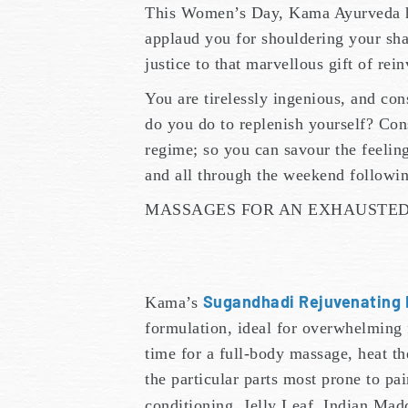
This Women’s Day, Kama Ayurveda 
applaud you for shouldering your shar
justice to that marvellous gift of re
You are tirelessly ingenious, and con
do you do to replenish yourself? Con
regime; so you can savour the feelin
and all through the weekend followin
MASSAGES FOR AN EXHAUSTE
Sugandhadi Rejuvenating 
Kama’s
formulation, ideal for overwhelming f
time for a full-body massage, heat the
the particular parts most prone to p
conditioning. Jelly Leaf, Indian Mad