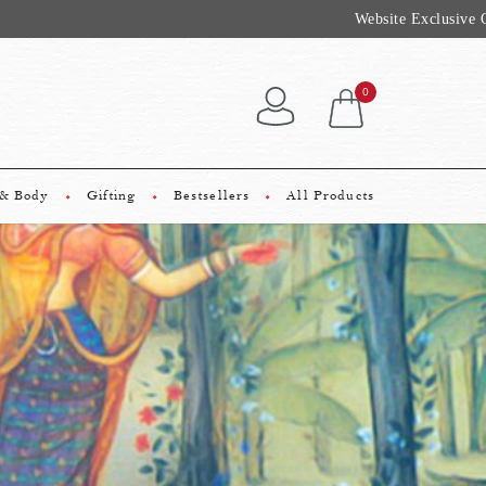
 Rs 2500*
0
 & Body
Gifting
Bestsellers
All Products