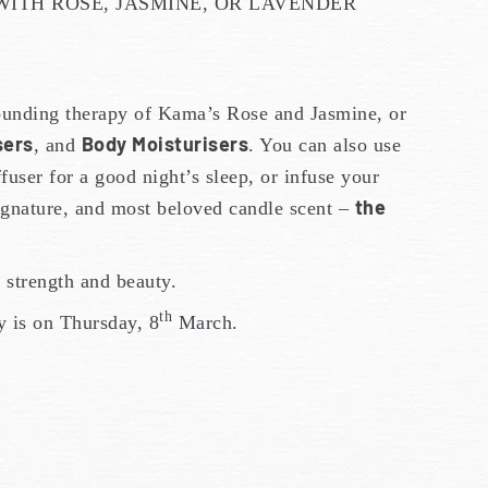
ITH ROSE, JASMINE, OR LAVENDER
rounding therapy of Kama’s Rose and Jasmine, or
sers
Body Moisturisers
, and
. You can also use
ffuser for a good night’s sleep, or infuse your
the
ignature, and most beloved candle scent –
strength and beauty.
th
y is on Thursday, 8
March.