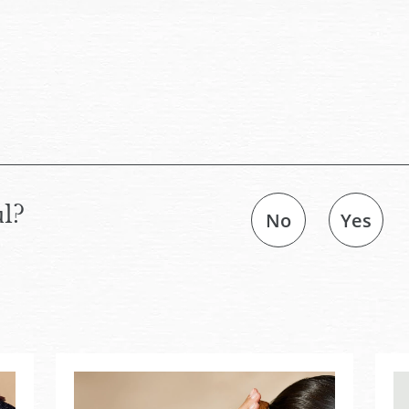
ul?
No
Yes