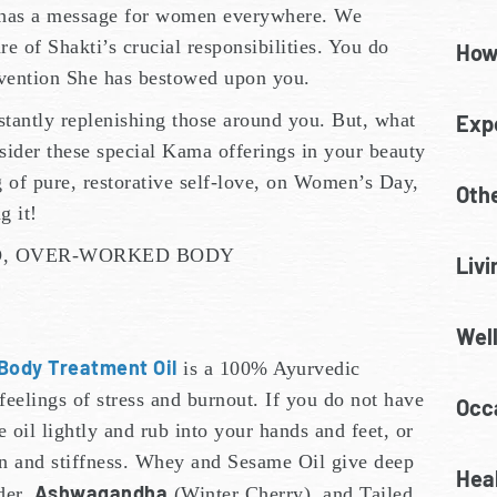
has a message for women everywhere. We
e of Shakti’s crucial responsibilities. You do
How
invention She has bestowed upon you.
stantly replenishing those around you. But, what
Exp
sider these special Kama offerings in your beauty
g of pure, restorative self-love, on Women’s Day,
Oth
g it!
D, OVER-WORKED BODY
Livi
Wel
Body Treatment Oil
is a 100% Ayurvedic
eelings of stress and burnout. If you do not have
Occa
 oil lightly and rub into your hands and feet, or
ain and stiffness. Whey and Sesame Oil give deep
Heal
Ashwagandha
der,
(Winter Cherry), and Tailed