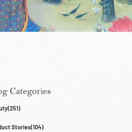
og Categories
uty(251)
uct Stories(104)