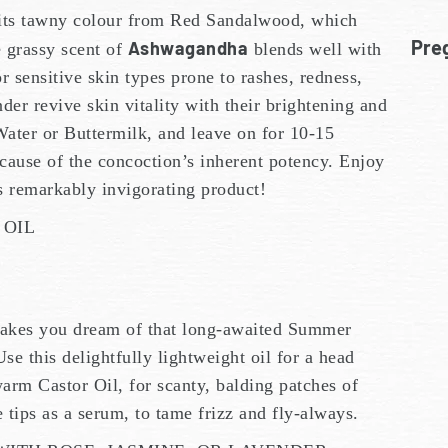
its tawny colour from Red Sandalwood, which
Pre
Ashwagandha
e grassy scent of
blends well with
or sensitive skin types prone to rashes, redness,
er revive skin vitality with their brightening and
Water or Buttermilk, and leave on for 10-15
cause of the concoction’s inherent potency. Enjoy
is remarkably invigorating product!
 OIL
kes you dream of that long-awaited Summer
Use this delightfully lightweight oil for a head
arm Castor Oil, for scanty, balding patches of
e tips as a serum, to tame frizz and fly-always.