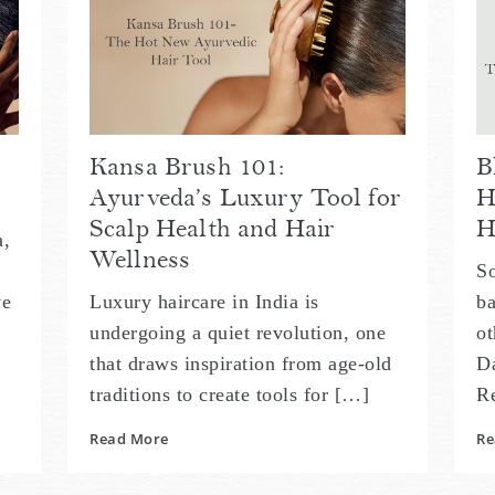
Kansa Brush 101:
B
Ayurveda’s Luxury Tool for
H
Scalp Health and Hair
H
a,
Wellness
So
ve
Luxury haircare in India is
ba
undergoing a quiet revolution, one
ot
that draws inspiration from age-old
Da
traditions to create tools for […]
R
Read More
Re