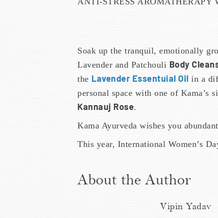
ANTI-STRESS AROMATHERAPY W
Soak up the tranquil, emotionally g
Body Clean
Lavender and Patchouli
Lavender Essentuial Oil
the
in a di
personal space with one of Kama’s s
Kannauj Rose
.
Kama Ayurveda wishes you abundant 
This year, International Women’s Da
About the Author
Vipin Yadav