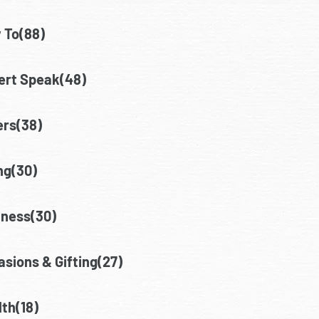
 To(88)
ert Speak(48)
ers(38)
ng(30)
lness(30)
sions & Gifting(27)
th(18)