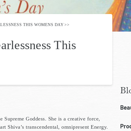
RLESSNESS THIS WOMENS DAY
arlessness This
Bl
Bea
e Supreme Goddess. She is a creative force,
Prod
art Shiva’s transcendental, omnipresent Energy.