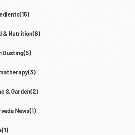
edients(15)
 & Nutrition(6)
h Busting(5)
matherapy(3)
e & Garden(2)
rveda News(1)
(1)