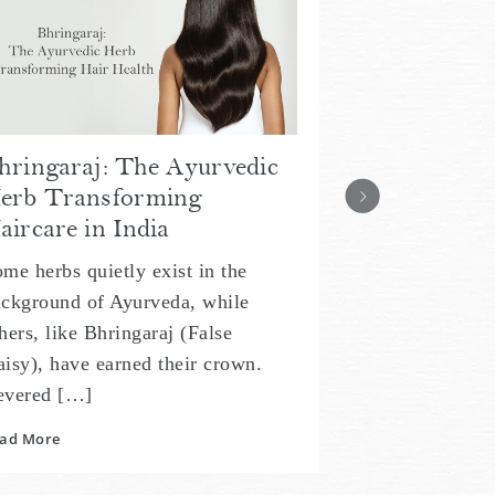
Indian Art 
with Bringa
Healthy, L
Inspired by 2,
Ayurveda, hair
hringaraj: The Ayurvedic
heart of Indian
erb Transforming
generations, 
aircare in India
Read More
me herbs quietly exist in the
ckground of Ayurveda, while
hers, like Bhringaraj (False
isy), have earned their crown.
evered […]
ad More