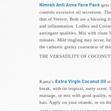
Nimrah Anti Acne Face Pack
gets 
controls excessive oil secretions. Th
that of Vetiver. Both are a blessing f
and inflammation. Lodhra and Coriand
astringent qualities. Mix with clean 
minutes. Mild tingling may occur, be
the cathartic grainy coarseness of th
THE VERSATILITY OF COCONUT
Extra Virgin Coconut Oil
Kama’s
ma
break, with its tropical, nutty scent. 
massage, or mix with good quality, w
hair. Apply on your strands, or on th