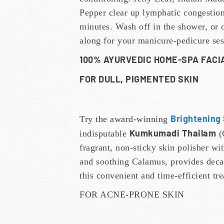
Pepper clear up lymphatic congestion
minutes. Wash off in the shower, or o
along for your manicure-pedicure ses
100% AYURVEDIC HOME-SPA FAC
FOR DULL, PIGMENTED SKIN
Brightening
Try the award-winning
Kumkumadi Thailam
indisputable
(
fragrant, non-sticky skin polisher 
and soothing Calamus, provides decad
this convenient and time-efficient t
FOR ACNE-PRONE SKIN