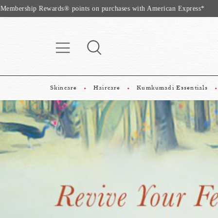
Website Exclu
Skincare
Haircare
Kumkumadi Essentials