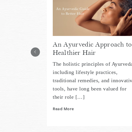
An Ayurvedic Approach to
Healthier Hair
The holistic principles of Ayurved
including lifestyle practices,
traditional remedies, and innovati
tools, have long been valued for
their role […]
Read More