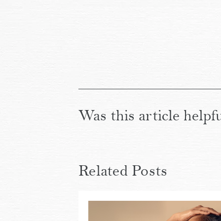
Was this article helpf
Related Posts