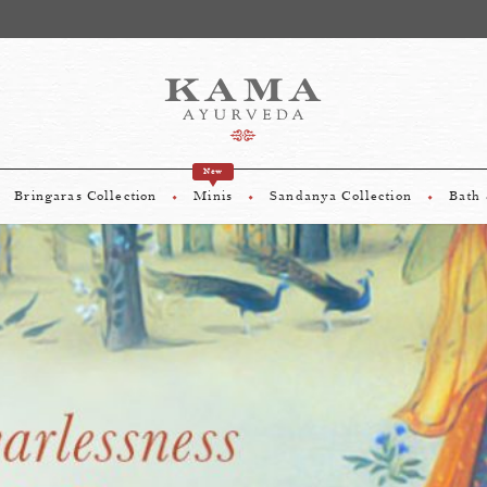
sive Offer: Complimentary gifts worth upto Rs 975 On Shopping Above
New
Bringaras Collection
Minis
Sandanya Collection
Bath