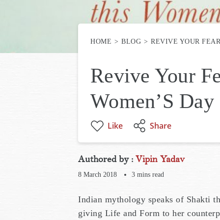
HOME
BLOG
REVIVE YOUR FEA
Revive Your Fe
Women’S Day
Like
Share
Authored by :
Vipin Yadav
8 March 2018
3
mins read
Indian mythology speaks of Shakti th
giving Life and Form to her counterp