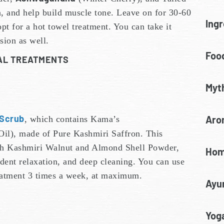
, and help build muscle tone. Leave on for 30-60
Ingr
pt for a hot towel treatment. You can take it
sion as well.
Food
IAL TREATMENTS
Myt
 Scrub
Aro
, which contains Kama’s
Oil), made of Pure Kashmiri Saffron. This
with Kashmiri Walnut and Almond Shell Powder,
Hom
ent relaxation, and deep cleaning. You can use
reatment 3 times a week, at maximum.
Ayu
Yoga