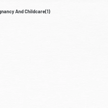
gnancy And Childcare(1)