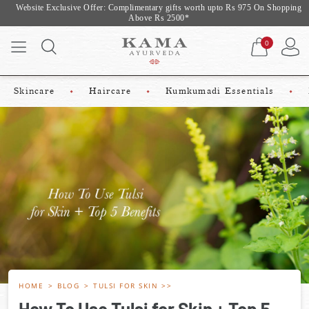
Website Exclusive Offer: Complimentary gifts worth upto Rs 975 On Shopping
Above Rs 2500*
0
Skincare
Haircare
Kumkumadi Essentials
HOME
BLOG
TULSI FOR SKIN
How To Use Tulsi for Skin + Top 5