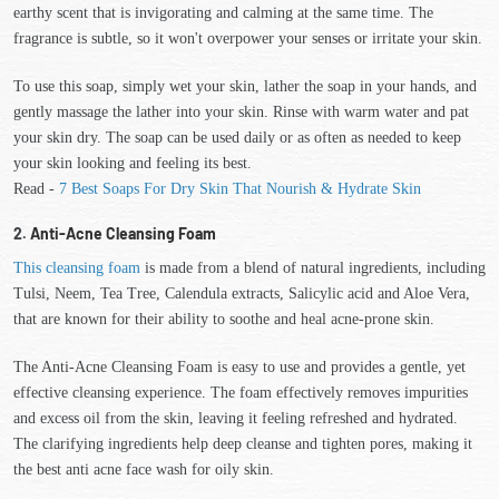
earthy scent that is invigorating and calming at the same time. The
fragrance is subtle, so it won't overpower your senses or irritate your skin.
To use this soap, simply wet your skin, lather the soap in your hands, and
gently massage the lather into your skin. Rinse with warm water and pat
your skin dry. The soap can be used daily or as often as needed to keep
your skin looking and feeling its best.
Read -
7 Best Soaps For Dry Skin That Nourish & Hydrate Skin
2.
Anti-Acne Cleansing Foam
This cleansing foam
is made from a blend of natural ingredients, including
Tulsi, Neem, Tea Tree, Calendula extracts, Salicylic acid and Aloe Vera,
that are known for their ability to soothe and heal acne-prone skin.
The Anti-Acne Cleansing Foam is easy to use and provides a gentle, yet
effective cleansing experience. The foam effectively removes impurities
and excess oil from the skin, leaving it feeling refreshed and hydrated.
The clarifying ingredients help deep cleanse and tighten pores, making it
the best anti acne face wash for oily skin.