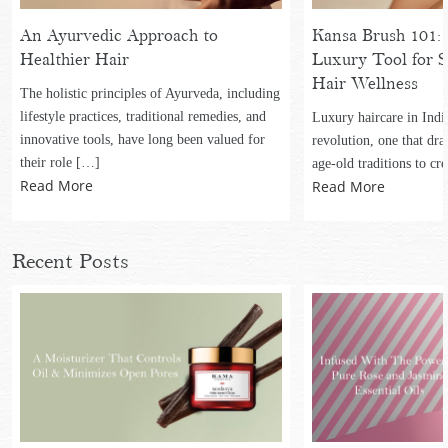
An Ayurvedic Approach to
Kansa Brush 101: 
Healthier Hair
Luxury Tool for S
Hair Wellness
The holistic principles of Ayurveda, including
lifestyle practices, traditional remedies, and
Luxury haircare in Indi
innovative tools, have long been valued for
revolution, one that dr
their role […]
age-old traditions to cr
Read More
Read More
Recent Posts