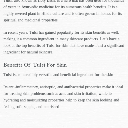
Tulsi, also known as Holy Basil, is a herb that has been used for thousands
of years in Ayurvedic medicine for its numerous health benefits. It is a
highly revered plant in Hindu culture and is often grown in homes for its
spiritual and medicinal properties.
In recent years, Tulsi has gained popularity for its skin benefits as well,
making it a common ingredient in many skincare products. Let’s have a
look at the top benefits of Tulsi for skin that have made Tulsi a significant
ingredient for natural skincare.
Benefits Of Tulsi For Skin
Tulsi is an incredibly versatile and beneficial ingredient for the skin.
Its anti-inflammatory, antiseptic, and antibacterial properties make it ideal
for treating skin problems such as acne and skin irritation, while its
hydrating and moisturizing properties help to keep the skin looking and
feeling soft, supple, and nourished.