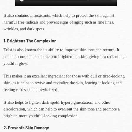
It also contains antioxidants, which help to protect the skin against
harmful free radicals and prevent signs of aging such as fine lines,
wrinkles, and dark spots.
1. Brightens The Complexion
Tulsi is also known for its ability to improve skin tone and texture. It
contains compounds that help to brighten the skin, giving it a radiant and
youthful glow.
This makes it an excellent ingredient for those with dull or tired-looking
skin, as it helps to revive and revitalize the skin, leaving it looking and
feeling refreshed and revitalized.
It also helps to lighten dark spots, hyperpigmentation, and other
discoloration, which can help to even out the skin tone and promote a
brighter, more youthful-looking complexion.
2. Prevents Skin Damage