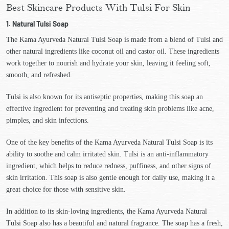
Best Skincare Products With Tulsi For Skin
1. Natural Tulsi Soap
The Kama Ayurveda Natural Tulsi Soap is made from a blend of Tulsi and
other natural ingredients like coconut oil and castor oil. These ingredients
work together to nourish and hydrate your skin, leaving it feeling soft,
smooth, and refreshed.
Tulsi is also known for its antiseptic properties, making this soap an
effective ingredient for preventing and treating skin problems like acne,
pimples, and skin infections.
One of the key benefits of the Kama Ayurveda Natural Tulsi Soap is its
ability to soothe and calm irritated skin. Tulsi is an anti-inflammatory
ingredient, which helps to reduce redness, puffiness, and other signs of
skin irritation. This soap is also gentle enough for daily use, making it a
great choice for those with sensitive skin.
In addition to its skin-loving ingredients, the Kama Ayurveda Natural
Tulsi Soap also has a beautiful and natural fragrance. The soap has a fresh,