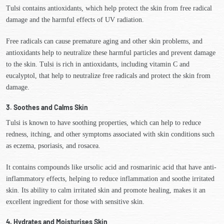
Tulsi contains antioxidants, which help protect the skin from free radical
damage and the harmful effects of UV radiation.
Free radicals can cause premature aging and other skin problems, and
antioxidants help to neutralize these harmful particles and prevent damage
to the skin. Tulsi is rich in antioxidants, including vitamin C and
eucalyptol, that help to neutralize free radicals and protect the skin from
damage.
3. Soothes and Calms Skin
Tulsi is known to have soothing properties, which can help to reduce
redness, itching, and other symptoms associated with skin conditions such
as eczema, psoriasis, and rosacea.
It contains compounds like ursolic acid and rosmarinic acid that have anti-
inflammatory effects, helping to reduce inflammation and soothe irritated
skin. Its ability to calm irritated skin and promote healing, makes it an
excellent ingredient for those with sensitive skin.
4. Hydrates and Moisturises Skin