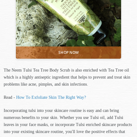
The Neem Tulsi Tea Tree Body Scrub is also enriched with Tea Tree oil
which is a highly antiseptic ingredient that helps to prevent and treat skin
problems like acne, pimples, and skin infections.
Read -
How To Exfoliate Skin The Right Way?
Incorporating tulsi into your skincare routine is easy and can bring
numerous benefits to your skin. Whether you use Tulsi oil, add Tulsi
leaves in your face masks, or incorporate Tulsi enriched skincare products
into your existing skincare routine, you'll love the positive effects that