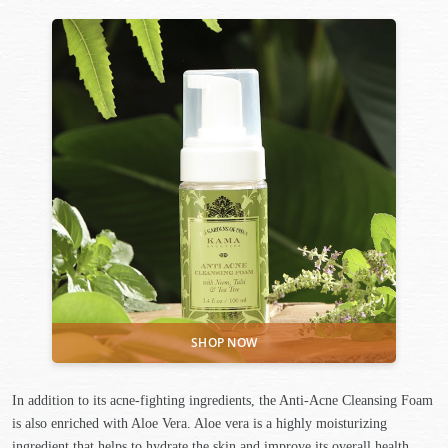
In addition to its acne-fighting ingredients, the Anti-Acne Cleansing Foam
is also enriched with Aloe Vera. Aloe vera is a highly moisturizing
ingredient that helps to hydrate the skin and improve its overall health.