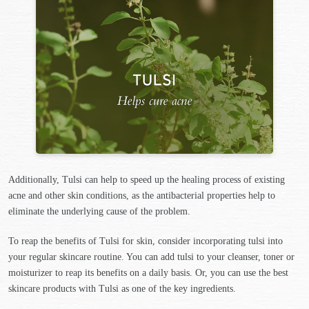
Additionally, Tulsi can help to speed up the healing process of existing
acne and other skin conditions, as the antibacterial properties help to
eliminate the underlying cause of the problem.
To reap the benefits of Tulsi for skin, consider incorporating tulsi into
your regular skincare routine. You can add tulsi to your cleanser, toner or
moisturizer to reap its benefits on a daily basis. Or, you can use the best
skincare products with Tulsi as one of the key ingredients.