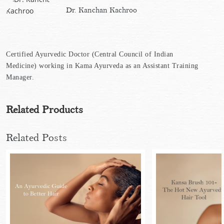
Dr. Kanchan Kachroo
Certified Ayurvedic Doctor (Central Council of Indian
Medicine) working in Kama Ayurveda as an Assistant Training
Manager.
Related Products
Related Posts