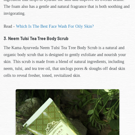
The foam also has a gentle and natural fragrance that is both soothing and
invigorating.
Read -
Which Is The Best Face Wash For Oily Skin?
3. Neem Tulsi Tea Tree Body Scrub
The Kama Ayurveda Neem Tulsi Tea Tree Body Scrub is a natural and
organic body scrub that is designed to gently exfoliate and nourish your
skin. This scrub is made from a blend of natural ingredients, including
neem, tulsi, and tea tree oil, that unclogs pores & sloughs off dead skin
cells to reveal fresher, toned, revitalized skin.