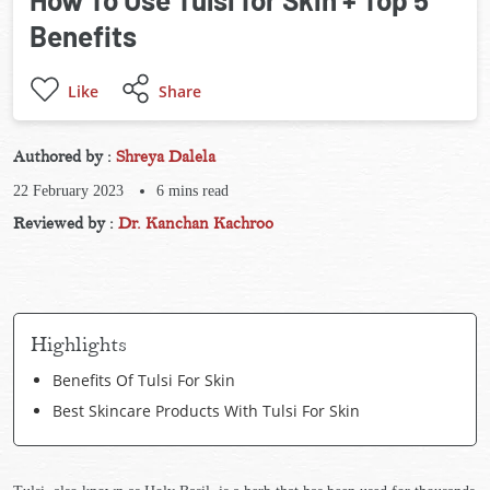
Benefits
Like
Share
Authored by :
Shreya Dalela
22 February 2023
6
mins read
Reviewed by :
Dr. Kanchan Kachroo
Highlights
Benefits Of Tulsi For Skin
Best Skincare Products With Tulsi For Skin