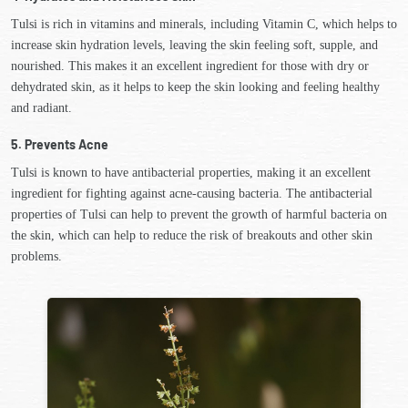
Tulsi is rich in vitamins and minerals, including Vitamin C, which helps to
increase skin hydration levels, leaving the skin feeling soft, supple, and
nourished. This makes it an excellent ingredient for those with dry or
dehydrated skin, as it helps to keep the skin looking and feeling healthy
and radiant.
5. Prevents Acne
Tulsi is known to have antibacterial properties, making it an excellent
ingredient for fighting against acne-causing bacteria. The antibacterial
properties of Tulsi can help to prevent the growth of harmful bacteria on
the skin, which can help to reduce the risk of breakouts and other skin
problems.