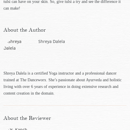
tulsi can have on your skin. So, give tulsi a try and see the difference it
can make!
About the Author
Shreya Dalela
Shreya Dalela is a certified Yoga instructor and a professional dancer
trained at The Danceworx. She’s passionate about Ayurveda and holistic
living with over 6 years of experience in doing extensive research and
content creation in the domain.
About the Reviewer